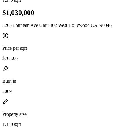
1,340 sqft
$1,030,000
8265 Fountain Ave Unit: 302 West Hollywood CA, 90046
Price per sqft
$768.66
Built in
2009
Property size
1,340 sqft