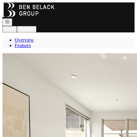
Go to: Homepage
Open navigation
Login
Register
Overview
Features