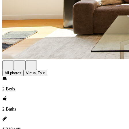
All photos
Virtual Tour
2 Beds
2 Baths