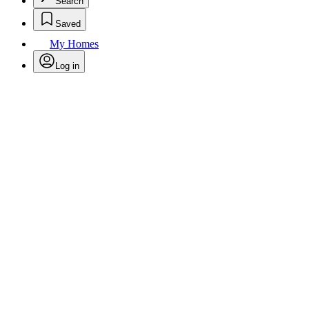
Search
Saved
My Homes
Log in