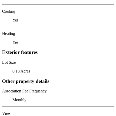
Cooling
Yes
Heating
Yes
Exterior features
Lot Size
0.18 Acres
Other property details
Association Fee Frequency
Monthly
View