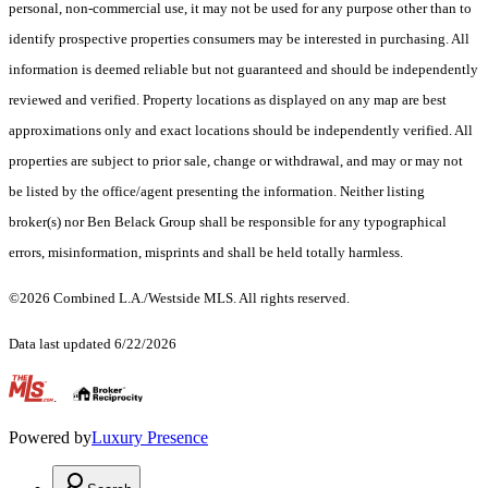
personal, non-commercial use, it may not be used for any purpose other than to
identify prospective properties consumers may be interested in purchasing. All
information is deemed reliable but not guaranteed and should be independently
reviewed and verified. Property locations as displayed on any map are best
approximations only and exact locations should be independently verified. All
properties are subject to prior sale, change or withdrawal, and may or may not
be listed by the office/agent presenting the information. Neither listing
broker(s) nor Ben Belack Group shall be responsible for any typographical
errors, misinformation, misprints and shall be held totally harmless.
©2026 Combined L.A./Westside MLS. All rights reserved.
Data last updated 6/22/2026
.
Powered by
Luxury Presence