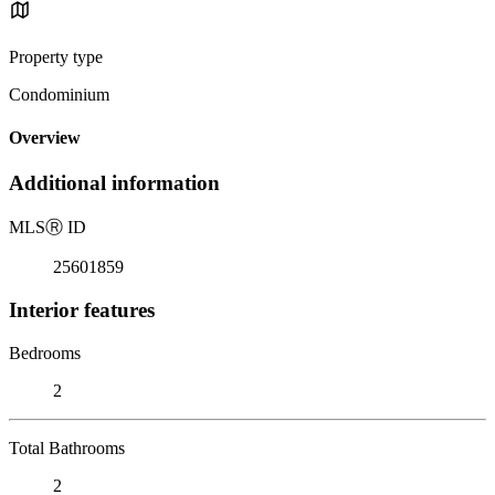
Property type
Condominium
Overview
Additional information
MLS
Ⓡ
ID
25601859
Interior features
Bedrooms
2
Total Bathrooms
2