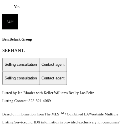
Yes
Ben Belack Group
SERHANT.
Selling consultation
Contact agent
Selling consultation
Contact agent
Listed by Ian Rhodes with Keller Williams Realty Los Feliz
Listing Contact: 323-821-4069
TM
Based on information from The MLS
/ Combined LA/Westside Multiple
Listing Service, Inc. IDX information is provided exclusively for consumers'