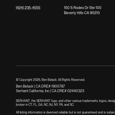
(424) 235-4555
150 S Rodeo Dr Ste 100
Beverly Hills CA 90210
© Copyright
2026
, Ben Belack. All Rights Reserved.
Ben Belack | CA DRE# 1900787
Serhant California, Inc | CA DRE# 02440323
SERHANT., the SERHANT. logo, and other various trademarks, logos, designs
broker in CT, FL, GA, NC, NJ, NY, PA, and SC.
All listing information is deemed reliable but is not guaranteed and is subje