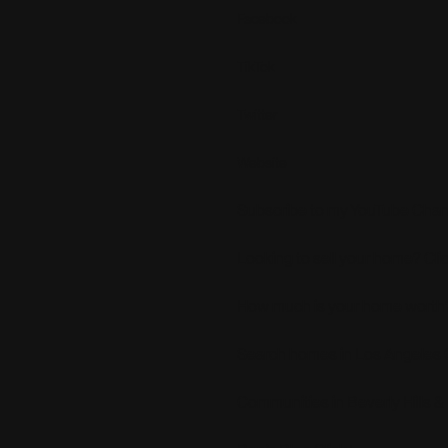
Facebook
TikTok
Twitter
Website
Subscribe to my YouTube Chann
Looking to sell your home? Cli
How much is your home worth?
Search homes in Los Angeles 
Communities in Beverly Hills &