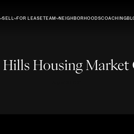
SELL
FOR LEASE
TEAM
NEIGHBORHOODS
COACHING
BL
 Hills Housing Market
August 30, 2021