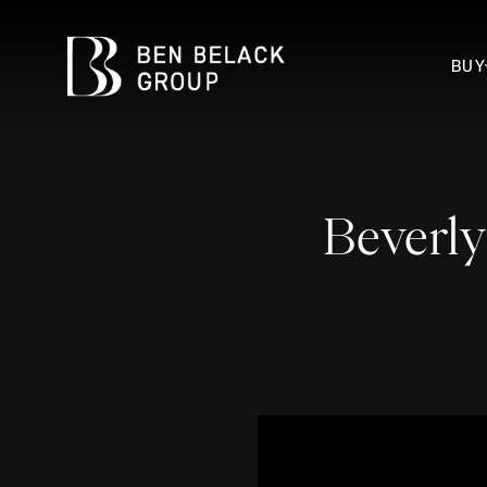
BUY
Beverly