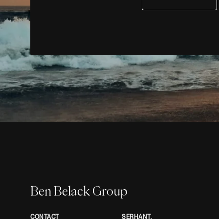
Ben Belack Group
CONTACT
SERHANT.