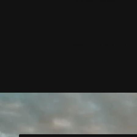
Ben’s Blog Click
:
here
Share