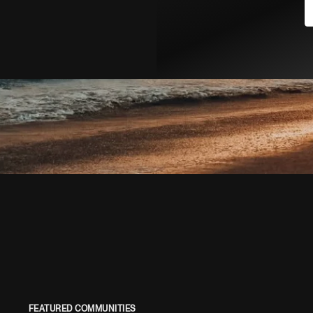
FEATURED COMMUNITIES