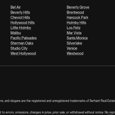
Bel Air
Beverly Grove
Beverly Hills
Brentwood
Cheviot Hills
Hancock Park
Hollywood Hills
Holmby Hills
Little Holmby
Los Feliz
Malibu
Mar Vista
Pacific Palisades
Santa Monica
Sherman Oaks
Silverlake
Studio City
Venice
West Hollywood
Westwood
, and slogans are the registered and unregistered trademarks of Serhant Real Estate, I
ct to errors, omissions, changes in price, prior sale, or withdrawal without notice. No re