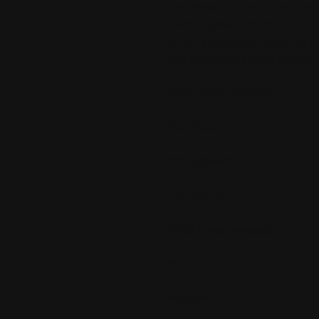
Ben Belack is a nationally ranke
market update for Q2 of 2021 vs
price vs list price, median home
this episode, please give the 
Call or email me today!
Ben Belack
(310) 893-6921
The Agency
Email:
[email protected]
FOLLOW ME:
Instagram