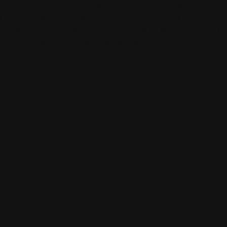
d real estate agent (WSJ), based in Beverly Hills. This is your thr
 Q2 2021. As a local expert, Ben Belack, Beverly Hills realtor, bre
 sales, average price/sqft, and he gives tips on what it all means to
video a thumbs up and consider subscribing!