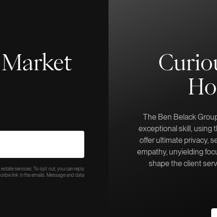
f-Market
Curio
Ho
The Ben Belack Group 
exceptional skill, using
offer ultimate privacy, s
empathy, unyielding focu
shape the client ser
 estate services. To opt out, you can reply
bscribe link in the emails. Message and data