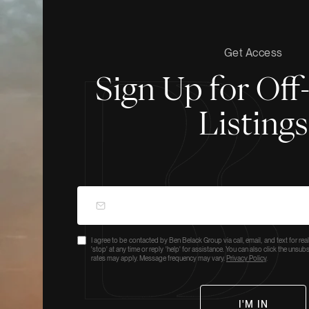
Get Access
Sign Up for Of
Listings
I agree to be contacted by Ben Belack Group via call, email, and text for real
'stop' at any time or reply 'help' for assistance. You can also click the unsu
rates may apply. Message frequency may vary.
Privacy Policy
.