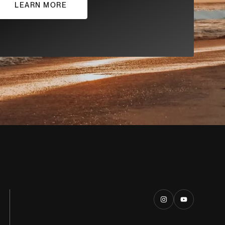
LEARN MORE