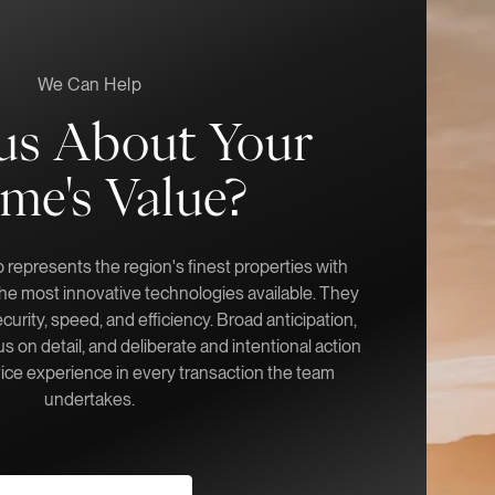
We Can Help
us About Your
me's Value?
represents the region's finest properties with
 the most innovative technologies available. They
ecurity, speed, and efficiency. Broad anticipation,
s on detail, and deliberate and intentional action
vice experience in every transaction the team
undertakes.