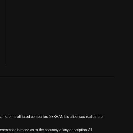
nc. or its affiliated companies. SERHANT. is a licensed real estate
presentation is made as to the accuracy of any description. All