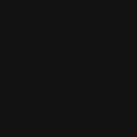
el! Click
:
here
ck
:
here
 Click
:
here
Click
:
here
 Los Angeles Click
:
here