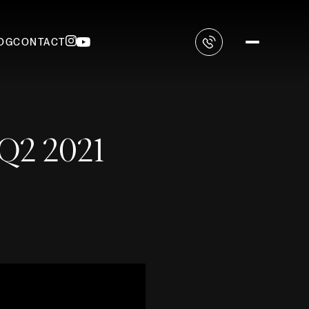
OG
CONTACT
 Q2 2021