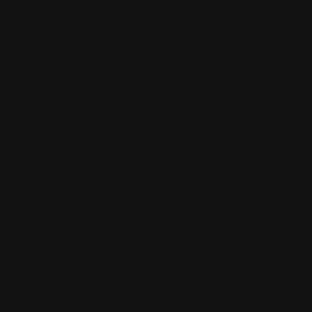
ee minute Beverly Hills housing
aks down the changes in sales
 buyers and sellers. If you enjoy