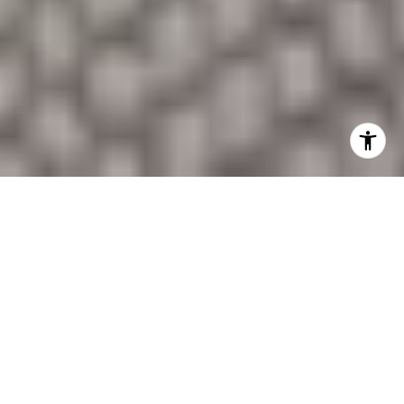
SHOW FILTERS
Sold on December 11, 2025