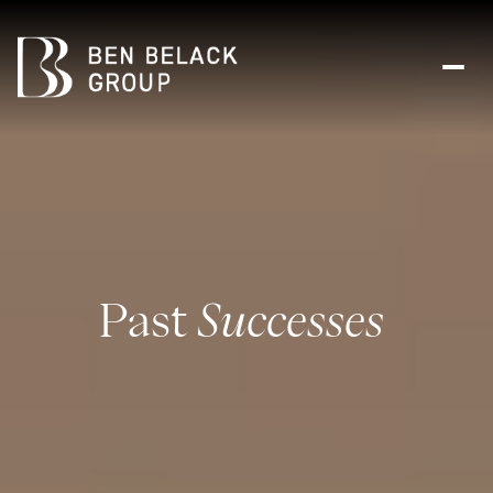
Past
Successes