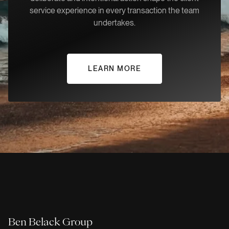
service experience in every transaction the team
undertakes.
LEARN MORE
Ben Belack Group