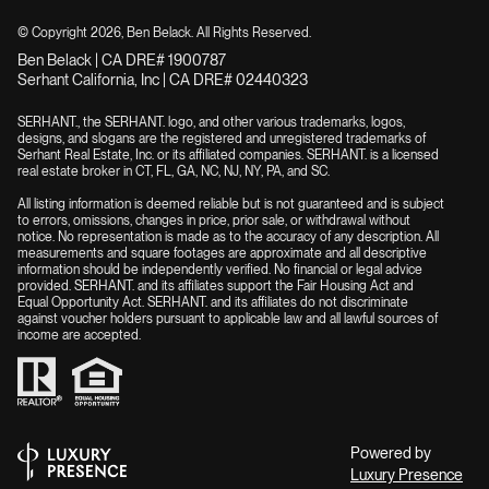
© Copyright
2026
, Ben Belack. All Rights Reserved.
Ben Belack | CA DRE# 1900787
Serhant California, Inc | CA DRE# 02440323
SERHANT., the SERHANT. logo, and other various trademarks, logos,
designs, and slogans are the registered and unregistered trademarks of
Serhant Real Estate, Inc. or its affiliated companies. SERHANT. is a licensed
real estate broker in CT, FL, GA, NC, NJ, NY, PA, and SC.
All listing information is deemed reliable but is not guaranteed and is subject
to errors, omissions, changes in price, prior sale, or withdrawal without
notice. No representation is made as to the accuracy of any description. All
measurements and square footages are approximate and all descriptive
information should be independently verified. No financial or legal advice
provided. SERHANT. and its affiliates support the Fair Housing Act and
Equal Opportunity Act. SERHANT. and its affiliates do not discriminate
against voucher holders pursuant to applicable law and all lawful sources of
income are accepted.
Powered by
Luxury Presence