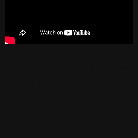
Ben Belack here with your 3-minute, real estate recap for
September 2022. Today we’ll be reviewing Housing Market
data for the city of Beverly Hills, not Beverly Hills Post Office, if
you don’t know the distinction between the two just email
me and we can dive right in. In August, we saw 21 new single-
family home listings hit the market in Beverly Hills, a 34.4%
drop from last year. We had 12 pending escrows, versus the
24 of August 2021, a 50% drop and we had 11 homes close, a
42% decrease from last year. The average sales price
decreased 12.40% from last year, coming in just over $9.3m,
but overall pricing has stabilized.