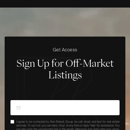
Get Access
Sign Up for Off-Market
Listings
I agree to be contacted by Ben Belack Group via call, email, and text for real estate
services. To opt out, you can reply 'stop' at any time or reply 'help' for assistance. You
can also click the unsubscribe link in the emails. Message and data rates may apply.