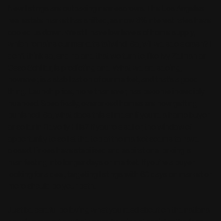
New listings are outpacing new escrows. The Los Angeles
real estate market has shifted, as now 6% interest rates have
cooled us down. We still have low levels of home supply,
which remains our market’s tailwind. So, will we see a crash? I
don’t think so, and no one that we turn to, like Ivy Zelman or
Case Schiller, is predicting one. What we are seeing,
however, is a stabilization of our market, and that’s a good
thing. Launch price, more than ever, has become incredibly
nuanced. Specifically, overpriced homes are now getting
punished. So, what does this all mean if you’re a home buyer
or seller in Beverly Hills? If you’re a seller, the window of
opportunity to sell at the top of the market seems to have
closed. Prices have stabilized and aspirational pricing is
manifesting into longer days on market. If you’re a buyer
looking for a deal, targeting listings with 60 days on market or
more should be your path.
Just be careful believing what you read about on the national