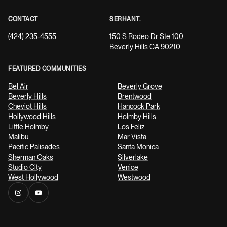
CONTACT
SERHANT.
(424) 235-4555
150 S Rodeo Dr Ste 100
Beverly Hills CA 90210
FEATURED COMMUNITIES
Bel Air
Beverly Grove
Beverly Hills
Brentwood
Cheviot Hills
Hancock Park
Hollywood Hills
Holmby Hills
Little Holmby
Los Feliz
Malibu
Mar Vista
Pacific Palisades
Santa Monica
Sherman Oaks
Silverlake
Studio City
Venice
West Hollywood
Westwood