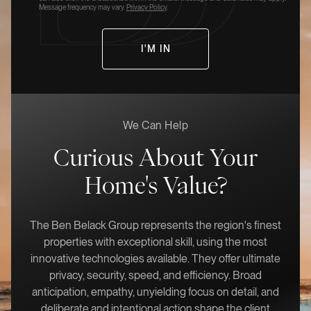
Message frequency may vary.
Privacy Policy
.
We Can Help
Curious About Your
Home's Value?
The Ben Belack Group represents the region's finest
properties with exceptional skill, using the most
innovative technologies available. They offer ultimate
privacy, security, speed, and efficiency. Broad
anticipation, empathy, unyielding focus on detail, and
deliberate and intentional action shape the client