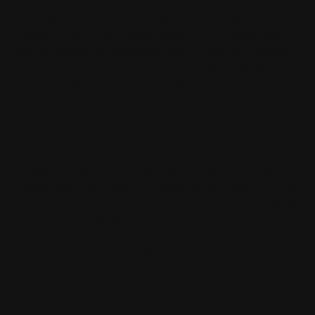
housing market or what you’re hearing at social gatherings.
Los Angeles is sprawling and has a mountain range running
through it. Each micro-market has it’s own characteristics,
own demographics, and factors affecting pricing and sales.
So, if you’ve been thinking of buying or selling real estate in
the Los Angeles area, we’d love to sit down with you and
have a strategic planning session to help you navigate not
only the challenges but also identify the opportunities that
we’re seeing in today’s market. Every week we release new
videos with relevant real estate topics, real estate market
updates, and home tours. If you want to see more market
analyses like these, be sure to subscribe, and again, if you’re
looking to buy or sell in the Los Angeles area, you can always
find us via the links below.
Thinking about buying or selling in Los Angeles, email me
today!
Ben Belack