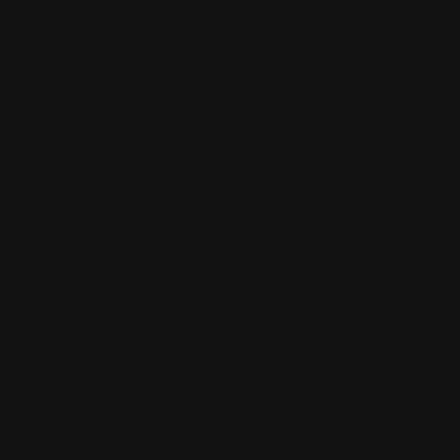
Subscribe to my YouTube Channel! Click
:
here
Looking to sell your home? Click
:
here
How much is your home worth? Click
:
here
Search homes in Los Angeles Click
:
here
Communities in Beverly Hills & Los Angeles Click
:
here
Ben’s Blog Click
:
here
Share