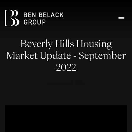
Beverly Hills Housing
Market Update - September
2022
September 18, 2022