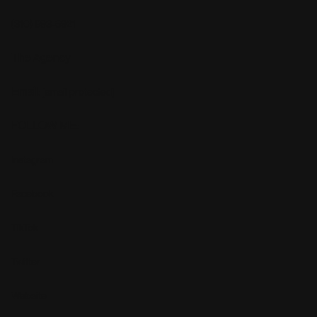
(310) 893-6921
The Agency
Email:
[email protected]
FOLLOW ME:
Instagram
Facebook
TikTok
Twitter
Website