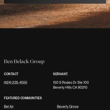
Ben Belack Group
CONTACT
SERHANT.
(424) 235-4555
150 S Rodeo Dr Ste 100
Beverly Hills CA 90210
FEATURED COMMUNITIES
Bel Air
Beverly Grove