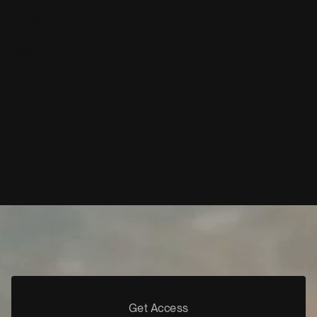
Twitter
Tiktok
Share
Get Access