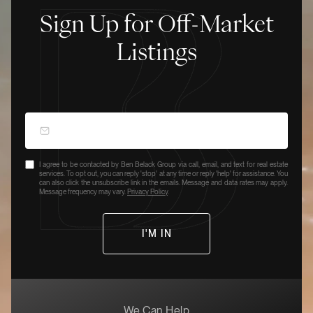
Sign Up for Off-Market
Listings
I agree to be contacted by Ben Belack Group via call, email, and text for real estate
services. To opt out, you can reply 'stop' at any time or reply 'help' for assistance. You
can also click the unsubscribe link in the emails. Message and data rates may apply.
Message frequency may vary.
Privacy Policy
.
We Can Help