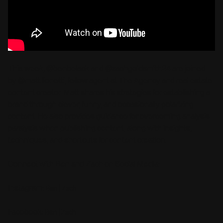
This week, @benbelack and @zachgoldsmith24 are joined
by @matt.lionetti, fellow agent at The Agency and real estate
content creator. Matt shares his strategies for establishing a
brand through clever, funny, and occasionally polarizing
content. He also provides guidance for overcoming analysis
paralysis when publishing content, along with insights,
techniques, and shortcuts for content creation.
Connect with Ben and Zach on Social Media:
Instagram:
|
Ben
Zach
Facebook:
|
Ben
Zach