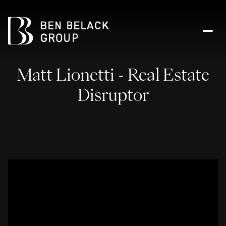
Matt Lionetti - Real Estate
Disruptor
March 28, 2023