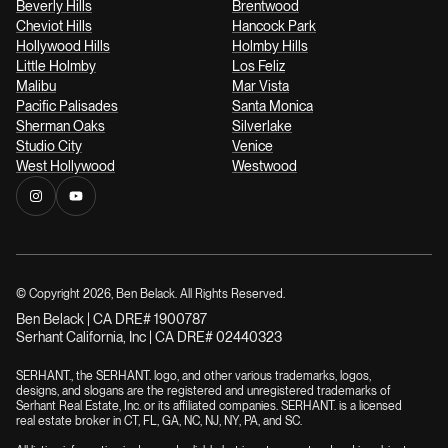
Beverly Hills
Brentwood
Cheviot Hills
Hancock Park
Hollywood Hills
Holmby Hills
Little Holmby
Los Feliz
Malibu
Mar Vista
Pacific Palisades
Santa Monica
Sherman Oaks
Silverlake
Studio City
Venice
West Hollywood
Westwood
© Copyright
2026
, Ben Belack. All Rights Reserved.
Ben Belack | CA DRE# 1900787
Serhant California, Inc | CA DRE# 02440323
SERHANT., the SERHANT. logo, and other various trademarks, logos,
designs, and slogans are the registered and unregistered trademarks of
Serhant Real Estate, Inc. or its affiliated companies. SERHANT. is a licensed
real estate broker in CT, FL, GA, NC, NJ, NY, PA, and SC.