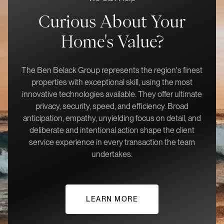
Curious About Your
Home's Value?
The Ben Belack Group represents the region's finest
properties with exceptional skill, using the most
innovative technologies available. They offer ultimate
privacy, security, speed, and efficiency. Broad
anticipation, empathy, unyielding focus on detail, and
deliberate and intentional action shape the client
service experience in every transaction the team
undertakes.
LEARN MORE