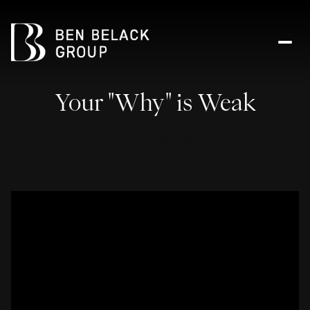
Your "Why" is Weak
February 28, 2023