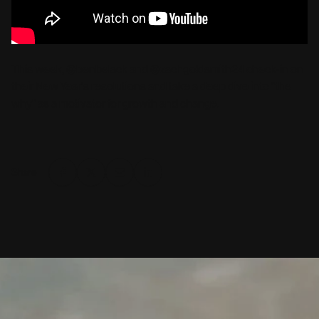
This week, @benbelack and @zachgoldsmith24 check-in on
their New Year's resolutions and take a deep dive into "the
why" as a motivator for growth and change.
Share