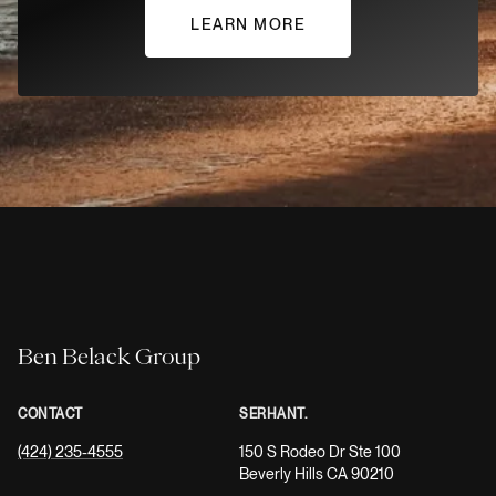
LEARN MORE
Ben Belack Group
CONTACT
SERHANT.
(424) 235-4555
150 S Rodeo Dr Ste 100
Beverly Hills CA 90210