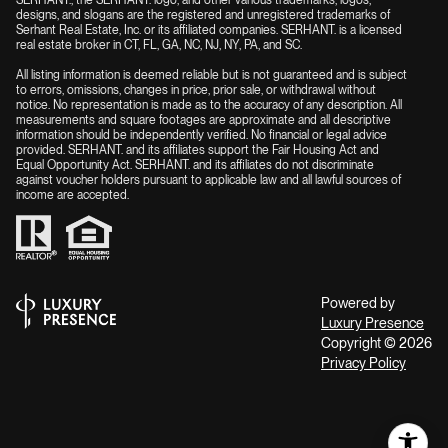
designs, and slogans are the registered and unregistered trademarks of
Serhant Real Estate, Inc. or its affiliated companies. SERHANT. is a licensed
real estate broker in CT, FL, GA, NC, NJ, NY, PA, and SC.
All listing information is deemed reliable but is not guaranteed and is subject
to errors, omissions, changes in price, prior sale, or withdrawal without
notice. No representation is made as to the accuracy of any description. All
measurements and square footages are approximate and all descriptive
information should be independently verified. No financial or legal advice
provided. SERHANT. and its affiliates support the Fair Housing Act and
Equal Opportunity Act. SERHANT. and its affiliates do not discriminate
against voucher holders pursuant to applicable law and all lawful sources of
income are accepted.
Powered by
Luxury Presence
Copyright ©
2026
Privacy Policy