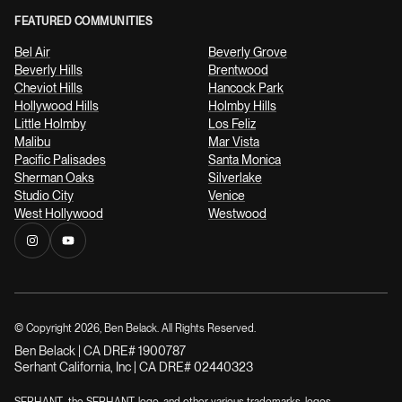
FEATURED COMMUNITIES
Bel Air
Beverly Grove
Beverly Hills
Brentwood
Cheviot Hills
Hancock Park
Hollywood Hills
Holmby Hills
Little Holmby
Los Feliz
Malibu
Mar Vista
Pacific Palisades
Santa Monica
Sherman Oaks
Silverlake
Studio City
Venice
West Hollywood
Westwood
© Copyright
2026
, Ben Belack. All Rights Reserved.
Ben Belack | CA DRE# 1900787
Serhant California, Inc | CA DRE# 02440323
SERHANT., the SERHANT. logo, and other various trademarks, logos,