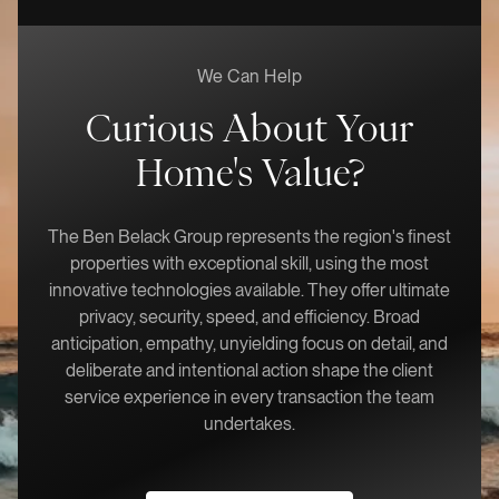
We Can Help
Curious About Your
Home's Value?
The Ben Belack Group represents the region's finest
properties with exceptional skill, using the most
innovative technologies available. They offer ultimate
privacy, security, speed, and efficiency. Broad
anticipation, empathy, unyielding focus on detail, and
deliberate and intentional action shape the client
service experience in every transaction the team
undertakes.