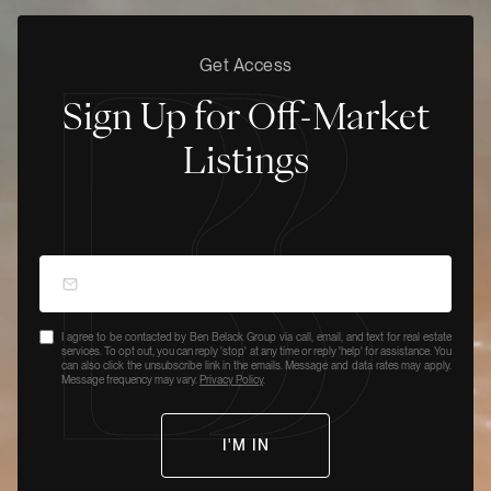
Get Access
Sign Up for Off-Market
Listings
I agree to be contacted by Ben Belack Group via call, email, and text for real estate
services. To opt out, you can reply 'stop' at any time or reply 'help' for assistance. You
can also click the unsubscribe link in the emails. Message and data rates may apply.
Message frequency may vary.
Privacy Policy
.