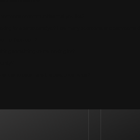
elf a few questions:
ghborhoods or communities that you like?
looking for a particular style? How many bedrooms and bathrooms 
oom or flex-room?
aining something you’re looking for?
munity?
 lender to determine the best price range?