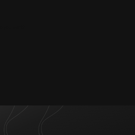
do you want?