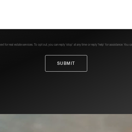
xt for real estate services. To opt out, you can reply 'stop' at any time or reply 'help' for assistance. You 
SUBMIT