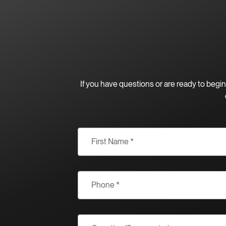
If you have questions or are ready to beg