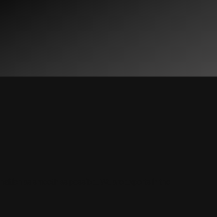
ransition as smooth as possible. We are experts in the