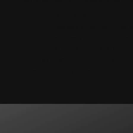
Before you start looking for a home you should ask yours
Where do you want to live? Are there particular nei
What kind of house would you like (need)? Are you 
Is a home office a necessity? Do you need a bonus r
Do you entertain often? Is a home suitable for entert
Do you want a yard, pool, gated or guard gated com
Have you determined your price range or consulted a