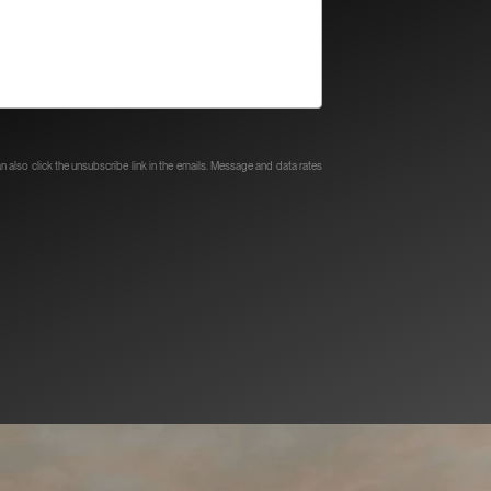
can also click the unsubscribe link in the emails. Message and data rates