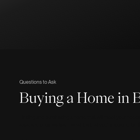
Questions to Ask
Buying a Home in B
Finding and purchasing a home that will meet your needs is
area, and once we learn what it is that you’re looking for,