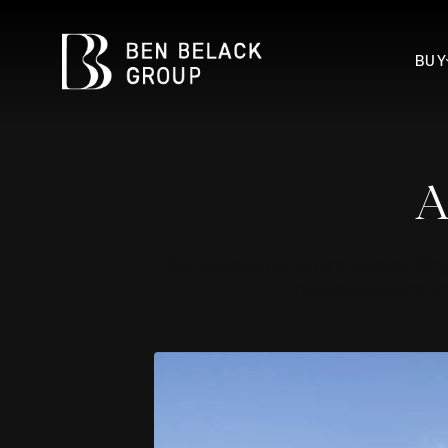
BUY
A
Get access to our Buyer's Guide by filling
real estate experts is 