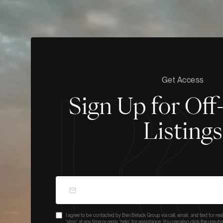
Get Access
Sign Up for Of
Listings
I agree to be contacted by Ben Belack Group via call, email, and text for real
'stop' at any time or reply 'help' for assistance. You can also click the unsu