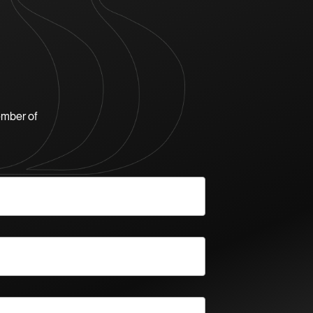
ember of