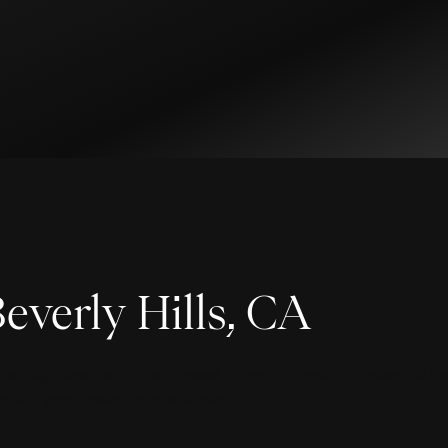
everly Hills, CA
 a significant and often stressful time. Our goal is to make this t
 finding your dream home is simple.