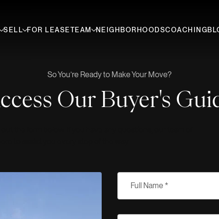
SELL
FOR LEASE
TEAM
NEIGHBORHOODS
COACHING
BL
So You’re Ready to Make Your Move?
ccess Our Buyer's Gui
 out the form below. If you have any questions, our team of
here to assist you every step of the way.