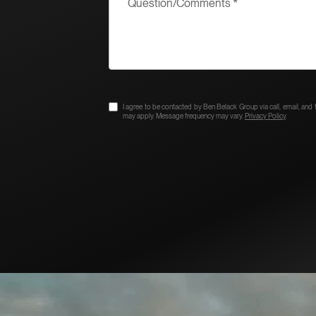
I agree to be contacted by Ben Belack Group via call, email, and te
may apply. Message frequency may vary.
Privacy Policy
.