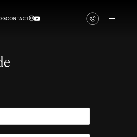
OG
CONTACT
de