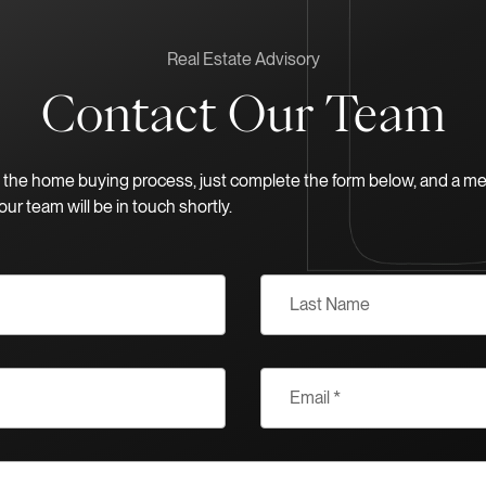
Real Estate Advisory
Contact Our Team
in the home buying process, just complete the form below, and a m
our team will be in touch shortly.