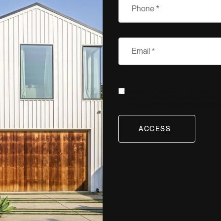
I agree to be contacted by Ben Belack Group 
reply 'stop' at any time or reply 'help' for a
and data rates may apply. Message frequenc