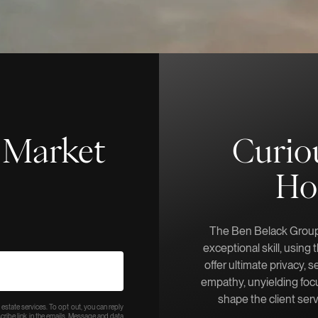
f-Market
Curio
Ho
The Ben Belack Group 
exceptional skill, using
offer ultimate privacy, s
empathy, unyielding focu
shape the client ser
 estate services. To opt out, you can reply
bscribe link in the emails. Message and data