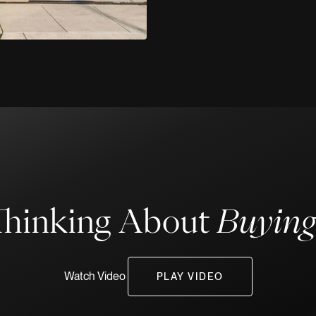
Thinking About
Buyin
Watch Video
PLAY VIDEO