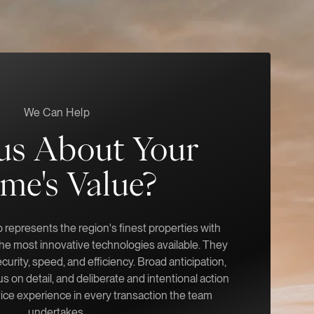
We Can Help
us About Your
me's Value?
represents the region's finest properties with
 the most innovative technologies available. They
ecurity, speed, and efficiency. Broad anticipation,
s on detail, and deliberate and intentional action
vice experience in every transaction the team
undertakes.