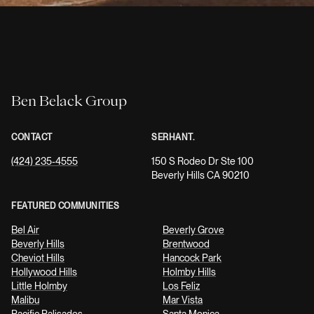
Ben Belack Group
CONTACT
SERHANT.
(424) 235-4555
150 S Rodeo Dr Ste 100
Beverly Hills CA 90210
FEATURED COMMUNITIES
Bel Air
Beverly Grove
Beverly Hills
Brentwood
Cheviot Hills
Hancock Park
Hollywood Hills
Holmby Hills
Little Holmby
Los Feliz
Malibu
Mar Vista
Pacific Palisades
Santa Monica