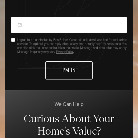
I agree to be contacted by Ben Belack Group via call, email, and text for real estate
services. To opt out, you can reply 'stop' at any time or reply 'help' for assistance. You
can also click the unsubscribe link in the emails. Message and data rates may apply.
Message frequency may vary.
Privacy Policy
.
We Can Help
Curious About Your
Home's Value?