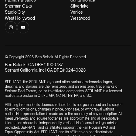
Sherman Oaks
Silverlake
Studio City
Venice
West Hollywood
Westwood
© Copyright
2026
, Ben Belack. All Rights Reserved.
Ben Belack | CA DRE# 1900787
Serhant California, Inc | CA DRE# 02440323
SERHANT., the SERHANT. logo, and other various trademarks, logos,
designs, and slogans are the registered and unregistered trademarks of
Serhant Real Estate, Inc. or its affiliated companies. SERHANT. is a licensed
real estate broker in CT, FL, GA, NC, NJ, NY, PA, and SC.
All listing information is deemed reliable but is not guaranteed and is subject
to errors, omissions, changes in price, prior sale, or withdrawal without
notice. No representation is made as to the accuracy of any description. All
measurements and square footages are approximate and all descriptive
information should be independently verified. No financial or legal advice
provided. SERHANT. and its affiliates support the Fair Housing Act and
Equal Opportunity Act. SERHANT. and its affiliates do not discriminate