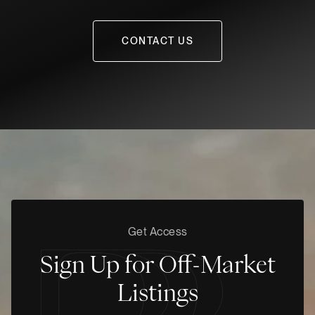
CONTACT US
Get Access
Sign Up for Off-Market
Listings