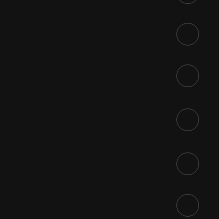
Representation by a Professional
Focus & Organization
Visualize the House Empty &
With Your Decor
Be Objective
Be Thorough