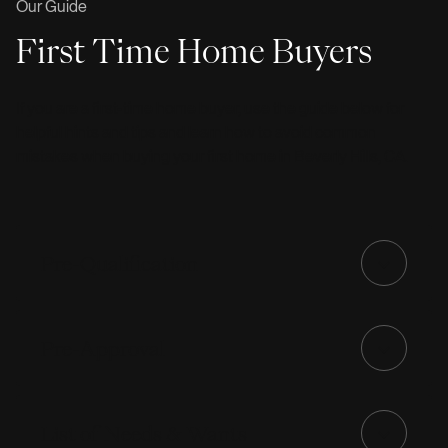
Our Guide
First Time Home Buyers
If you are a first-time home buyer, use the guide below for
helpful hints and tips and learn how to avoid common
mistakes when buying your first home in Beverly Hills, CA.
Pre-Qualification
Pre-Approval
List of Needs & Wants