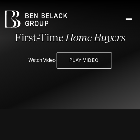
First-Time
Home Buyers
Watch Video
PLAY VIDEO