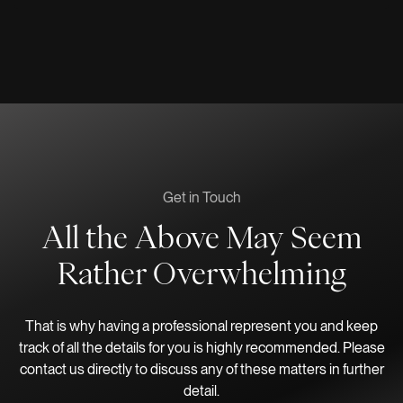
Get in Touch
All the Above May Seem
Rather Overwhelming
That is why having a professional represent you and keep
track of all the details for you is highly recommended. Please
contact us directly to discuss any of these matters in further
detail.