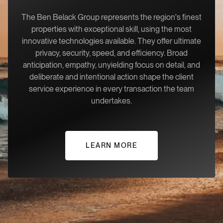
The Ben Belack Group represents the region's finest
properties with exceptional skill, using the most
innovative technologies available. They offer ultimate
privacy, security, speed, and efficiency. Broad
anticipation, empathy, unyielding focus on detail, and
deliberate and intentional action shape the client
service experience in every transaction the team
undertakes.
LEARN MORE