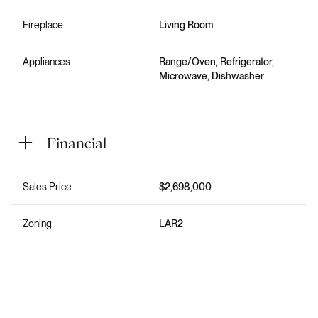
Fireplace
Living Room
Appliances
Range/Oven, Refrigerator,
Microwave, Dishwasher
Financial
Sales Price
$2,698,000
Zoning
LAR2