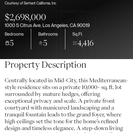
Courtesy of Serhant California, Inc
Aug
Aug
$2,698,000
1000 S Citrus Ave, Los Angeles, CA 90019
Bedrooms
Bathrooms
Sq.Ft.
5
5
4,416
Property Description
Centrally located in Mid-City, this Mediterranean-
style residence sits on a private 10,000+ sq. ft. lot
surrounded by mature hedges, offering
exceptional privacy and scale. A private front
courtyard with manicured landscaping and a
tranquil fountain leads to the grand foyer, where
high ceilings set the tone for the home's refined
design and timeless elegance. A step-down living