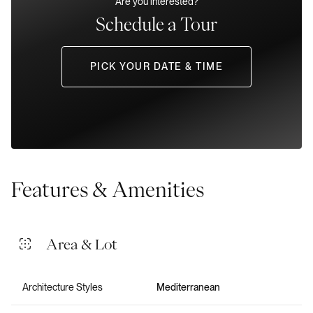
Are you interested?
Schedule a Tour
PICK YOUR DATE & TIME
Features & Amenities
Area & Lot
Architecture Styles
Mediterranean