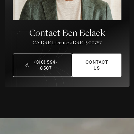
Contact Ben Belack
License #DRE 1900787
(310) 594-
CONTACT
8507
US