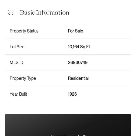
Basic Information
Property Status
For Sale
Lot Size
10,164 Sq.Ft.
MLS ID
26830749
Property Type
Residential
Year Built
1926