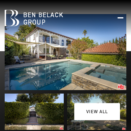
VIEW ALL
Friday
Saturday
07
08