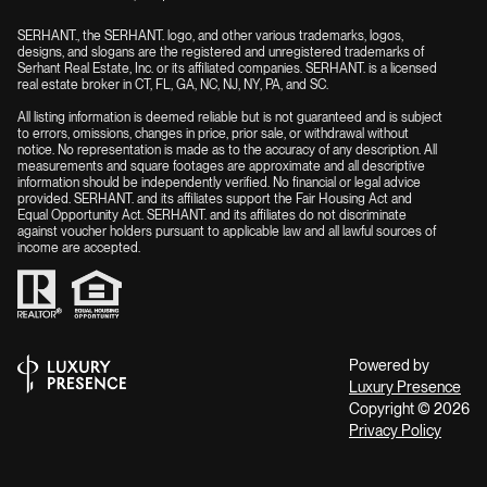
SERHANT., the SERHANT. logo, and other various trademarks, logos,
designs, and slogans are the registered and unregistered trademarks of
Serhant Real Estate, Inc. or its affiliated companies. SERHANT. is a licensed
real estate broker in CT, FL, GA, NC, NJ, NY, PA, and SC.
All listing information is deemed reliable but is not guaranteed and is subject
to errors, omissions, changes in price, prior sale, or withdrawal without
notice. No representation is made as to the accuracy of any description. All
measurements and square footages are approximate and all descriptive
information should be independently verified. No financial or legal advice
provided. SERHANT. and its affiliates support the Fair Housing Act and
Equal Opportunity Act. SERHANT. and its affiliates do not discriminate
against voucher holders pursuant to applicable law and all lawful sources of
income are accepted.
Powered by
Luxury Presence
Copyright ©
2026
Privacy Policy