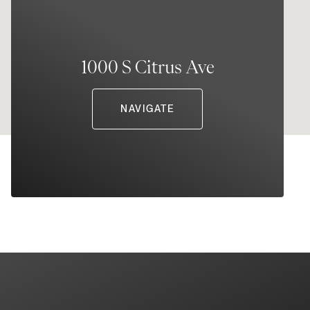
1000 S Citrus Ave
NAVIGATE