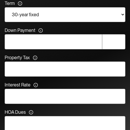
Term
Down Payment
Property Tax
Interest Rate
HOA Dues