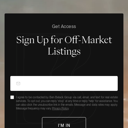
Get Access
Sign Up for Off-Market
Listings
I agree to be contacted by Ben Belack Group via call, email, and text for real estate
services. To opt out, you can reply 'stop' at any time or reply 'help' for assistance. You
can also click the unsubscribe link in the emails. Message and data rates may apply.
Message frequency may vary.
Privacy Policy
.