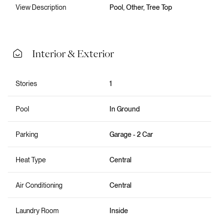
View Description
Pool, Other, Tree Top
Interior & Exterior
Stories
1
Pool
In Ground
Parking
Garage - 2 Car
Heat Type
Central
Air Conditioning
Central
Laundry Room
Inside