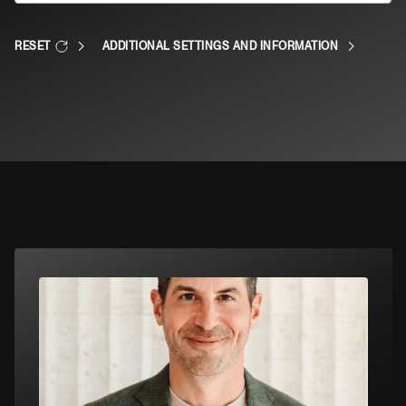
RESET
ADDITIONAL SETTINGS AND INFORMATION