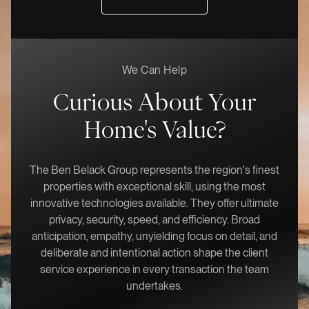
We Can Help
Curious About Your
Home's Value?
The Ben Belack Group represents the region's finest
properties with exceptional skill, using the most
innovative technologies available. They offer ultimate
privacy, security, speed, and efficiency. Broad
anticipation, empathy, unyielding focus on detail, and
deliberate and intentional action shape the client
service experience in every transaction the team
undertakes.