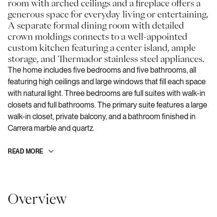
room with arched ceilings and a fireplace offers a
generous space for everyday living or entertaining.
A separate formal dining room with detailed
crown moldings connects to a well-appointed
custom kitchen featuring a center island, ample
storage, and Thermador stainless steel appliances.
The home includes five bedrooms and five bathrooms, all
featuring high ceilings and large windows that fill each space
with natural light. Three bedrooms are full suites with walk-in
closets and full bathrooms. The primary suite features a large
walk-in closet, private balcony, and a bathroom finished in
Carrera marble and quartz.
READ MORE
Overview