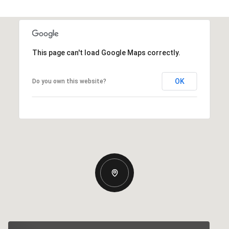
This page can't load Google Maps correctly.
OK
Do you own this website?