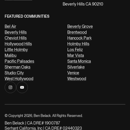
Beverly Hills CA 90210
FEATURED COMMUNITIES
Bel Air
Beverly Grove
Beverly Hills
Brentwood
Cheviot Hills
Hancock Park
Hollywood Hills
Holmby Hills
Little Holmby
Los Feliz
Malibu
Mar Vista
Pacific Palisades
Santa Monica
Sherman Oaks
Silverlake
Studio City
Venice
West Hollywood
Westwood
© Copyright
2026
, Ben Belack. All Rights Reserved.
Ben Belack | CA DRE# 1900787
Serhant California, Inc | CA DRE# 02440323