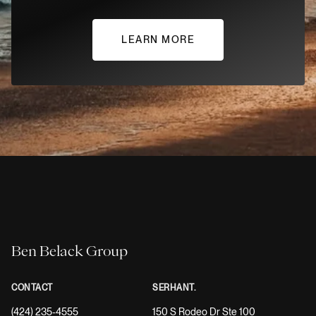
LEARN MORE
Ben Belack Group
CONTACT
SERHANT.
(424) 235-4555
150 S Rodeo Dr Ste 100