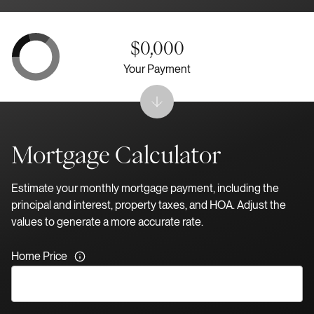
$0,000
Your Payment
Mortgage Calculator
Estimate your monthly mortgage payment, including the
principal and interest, property taxes, and HOA. Adjust the
values to generate a more accurate rate.
Home Price