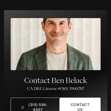
Contact Ben Belack
License #DRE 1900787
(310) 594-
CONTACT
8507
US