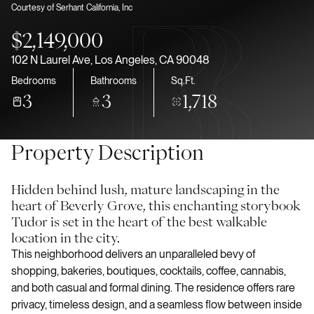
Courtesy of Serhant California, Inc
Aug
Aug
$2,149,000
102 N Laurel Ave, Los Angeles, CA 90048
Bedrooms
Bathrooms
Sq.Ft.
3
3
1,718
Property Description
Hidden behind lush, mature landscaping in the
heart of Beverly Grove, this enchanting storybook
Tudor is set in the heart of the best walkable
location in the city.
This neighborhood delivers an unparalleled bevy of
shopping, bakeries, boutiques, cocktails, coffee, cannabis,
and both casual and formal dining. The residence offers rare
privacy, timeless design, and a seamless flow between inside