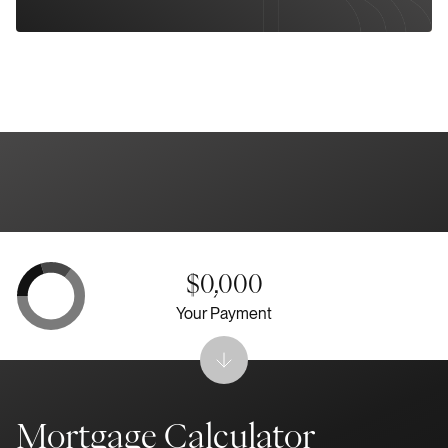
$0,000
Your Payment
Mortgage Calculator