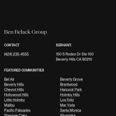
Ben Belack Group
CONTACT
SERHANT.
(424) 235-4555
150 S Rodeo Dr Ste 100
Beverly Hills CA 90210
FEATURED COMMUNITIES
Bel Air
Beverly Grove
Beverly Hills
Brentwood
Cheviot Hills
Hancock Park
Hollywood Hills
Holmby Hills
Little Holmby
Los Feliz
Malibu
Mar Vista
Pacific Palisades
Santa Monica
Sherman Oaks
Silverlake