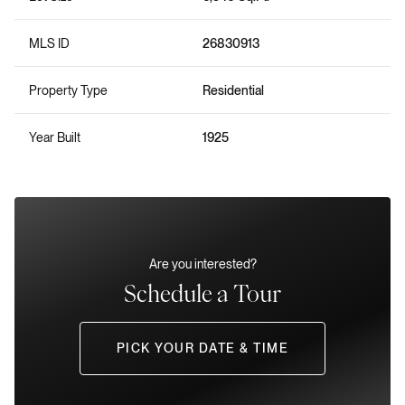
MLS ID
26830913
Property Type
Residential
Year Built
1925
Are you interested?
Schedule a Tour
PICK YOUR DATE & TIME