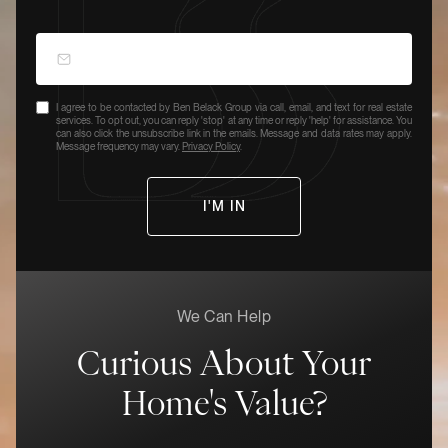
I agree to be contacted by Ben Belack Group via call, email, and text for real estate
services. To opt out, you can reply 'stop' at any time or reply 'help' for assistance. You
can also click the unsubscribe link in the emails. Message and data rates may apply.
Message frequency may vary.
Privacy Policy
.
We Can Help
Curious About Your
Home's Value?