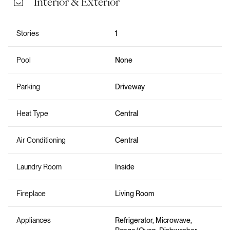
Interior & Exterior
Stories
1
Pool
None
Parking
Driveway
Heat Type
Central
Air Conditioning
Central
Laundry Room
Inside
Fireplace
Living Room
Appliances
Refrigerator, Microwave,