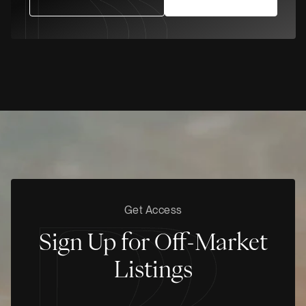
Get Access
Sign Up for Off-Market
Listings