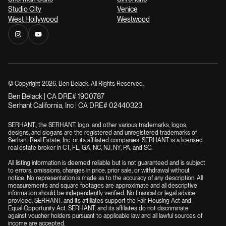
Studio City
Venice
West Hollywood
Westwood
© Copyright
2026
, Ben Belack. All Rights Reserved.
Ben Belack | CA DRE# 1900787
Serhant California, Inc | CA DRE# 02440323
SERHANT., the SERHANT. logo, and other various trademarks, logos,
designs, and slogans are the registered and unregistered trademarks of
Serhant Real Estate, Inc. or its affiliated companies. SERHANT. is a licensed
real estate broker in CT, FL, GA, NC, NJ, NY, PA, and SC.
All listing information is deemed reliable but is not guaranteed and is subject
to errors, omissions, changes in price, prior sale, or withdrawal without
notice. No representation is made as to the accuracy of any description. All
measurements and square footages are approximate and all descriptive
information should be independently verified. No financial or legal advice
provided. SERHANT. and its affiliates support the Fair Housing Act and
Equal Opportunity Act. SERHANT. and its affiliates do not discriminate
against voucher holders pursuant to applicable law and all lawful sources of
income are accepted.