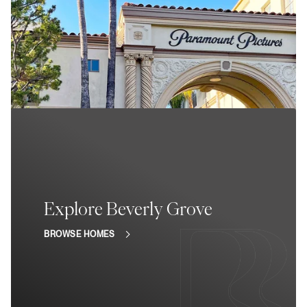
Explore Beverly Grove