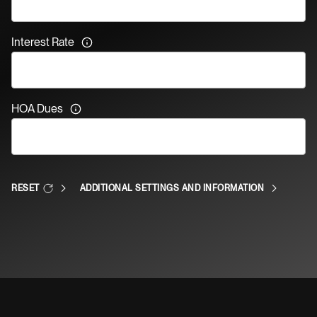
Interest Rate
HOA Dues
RESET
ADDITIONAL SETTINGS AND INFORMATION