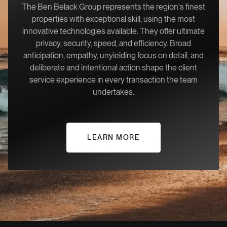
The Ben Belack Group represents the region's finest
properties with exceptional skill, using the most
innovative technologies available. They offer ultimate
privacy, security, speed, and efficiency. Broad
anticipation, empathy, unyielding focus on detail, and
deliberate and intentional action shape the client
service experience in every transaction the team
undertakes.
LEARN MORE