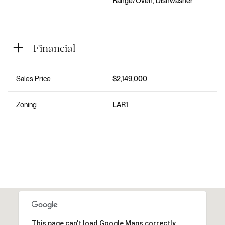
Range/Oven, Dishwasher
Financial
Sales Price
$2,149,000
Zoning
LAR1
This page can't load Google Maps correctly.