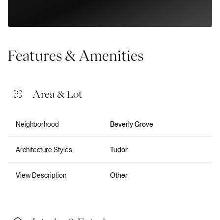
Features & Amenities
Area & Lot
Neighborhood
Beverly Grove
Architecture Styles
Tudor
View Description
Other