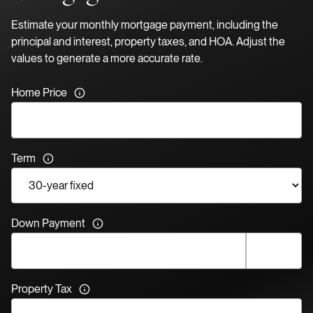
Estimate your monthly mortgage payment, including the
principal and interest, property taxes, and HOA. Adjust the
values to generate a more accurate rate.
Home Price
Term
Down Payment
Property Tax