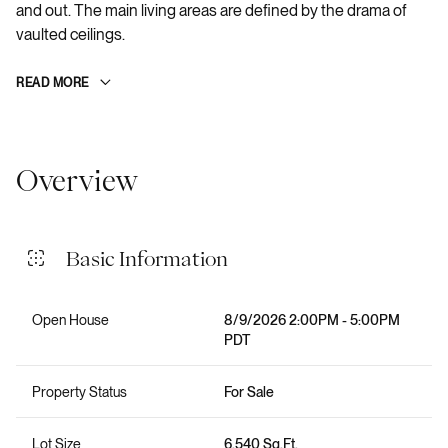
and out. The main living areas are defined by the drama of
vaulted ceilings.
READ MORE
Overview
Basic Information
Open House
8/9/2026 2:00PM - 5:00PM
PDT
Property Status
For Sale
Lot Size
6,540 Sq.Ft.