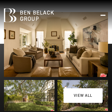
VIEW ALL
Sunday
Monday
09
10