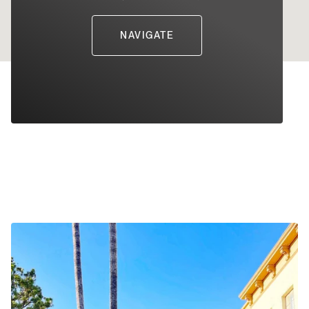
NAVIGATE