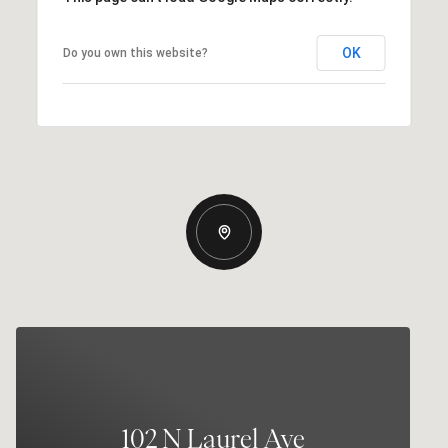
OK
Do you own this website?
102 N Laurel Ave