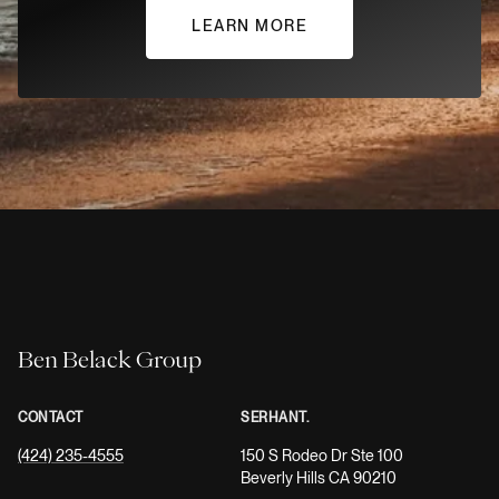
LEARN MORE
Ben Belack Group
CONTACT
SERHANT.
(424) 235-4555
150 S Rodeo Dr Ste 100
Beverly Hills CA 90210