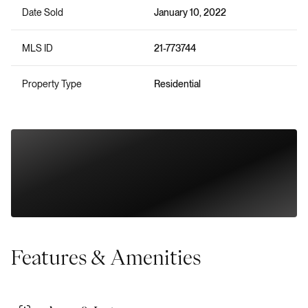
Date Sold
January 10, 2022
MLS ID
21-773744
Property Type
Residential
Features & Amenities