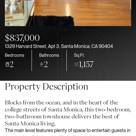
Aug
Aug
$837,000
1329 Harvard Street, Apt 3, Santa Monica, CA 90404
Bedrooms
Bathrooms
Sq.Ft.
2
2
1,157
Property Description
Blocks from the ocean, and in the heart of the
college streets of Santa Monica, this two-bedroom,
two-bathroom townhouse delivers the best of
Santa Monica living.
The main level features plenty of space to entertain guests in