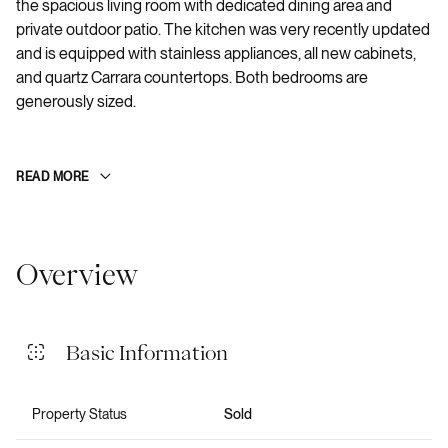
the spacious living room with dedicated dining area and
private outdoor patio. The kitchen was very recently updated
and is equipped with stainless appliances, all new cabinets,
and quartz Carrara countertops. Both bedrooms are
generously sized.
READ MORE
Overview
Basic Information
Property Status
Sold