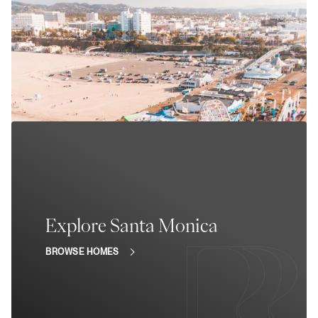
Explore Santa Monica