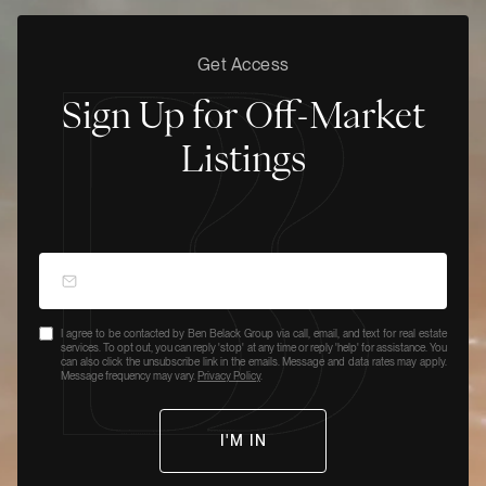
Get Access
Sign Up for Off-Market
Listings
I agree to be contacted by Ben Belack Group via call, email, and text for real estate
services. To opt out, you can reply 'stop' at any time or reply 'help' for assistance. You
can also click the unsubscribe link in the emails. Message and data rates may apply.
Message frequency may vary.
Privacy Policy
.