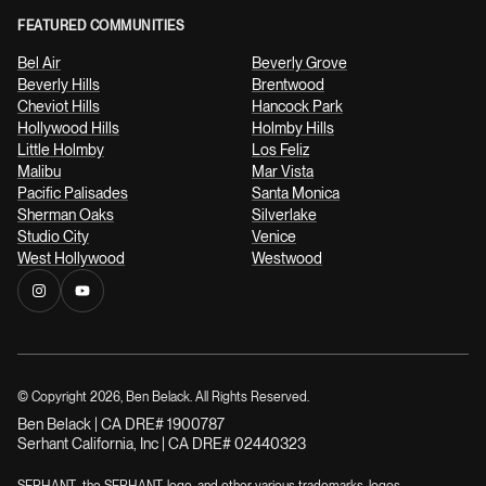
FEATURED COMMUNITIES
Bel Air
Beverly Grove
Beverly Hills
Brentwood
Cheviot Hills
Hancock Park
Hollywood Hills
Holmby Hills
Little Holmby
Los Feliz
Malibu
Mar Vista
Pacific Palisades
Santa Monica
Sherman Oaks
Silverlake
Studio City
Venice
West Hollywood
Westwood
© Copyright
2026
, Ben Belack. All Rights Reserved.
Ben Belack | CA DRE# 1900787
Serhant California, Inc | CA DRE# 02440323