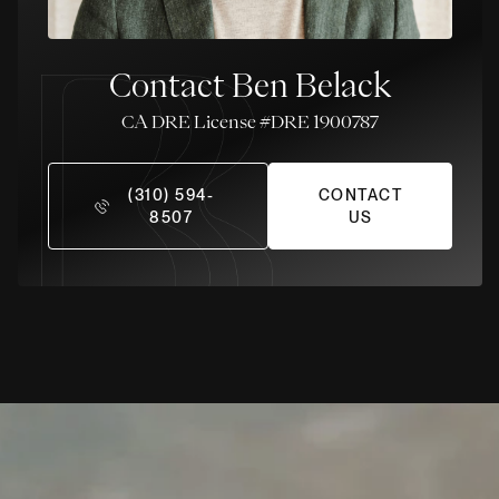
Contact Ben Belack
License #DRE 1900787
(310) 594-
CONTACT
8507
US