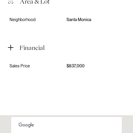
Area & Lot
Neighborhood
Santa Monica
Financial
Sales Price
$837,000