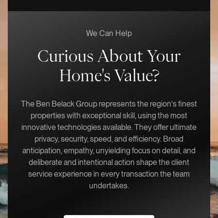
We Can Help
Curious About Your
Home's Value?
The Ben Belack Group represents the region's finest
properties with exceptional skill, using the most
innovative technologies available. They offer ultimate
privacy, security, speed, and efficiency. Broad
anticipation, empathy, unyielding focus on detail, and
deliberate and intentional action shape the client
service experience in every transaction the team
undertakes.