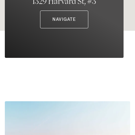
1329 Harvard St, #3
NAVIGATE