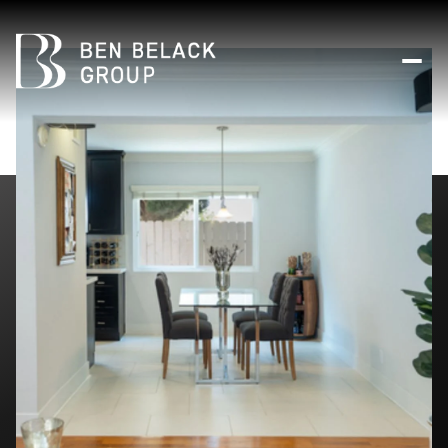
Thursday
Friday
06
07