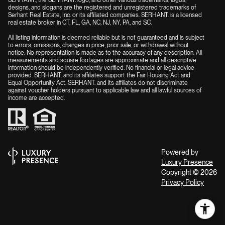
SERHANT., the SERHANT. logo, and other various trademarks, logos,
designs, and slogans are the registered and unregistered trademarks of
Serhant Real Estate, Inc. or its affiliated companies. SERHANT. is a licensed
real estate broker in CT, FL, GA, NC, NJ, NY, PA, and SC.
All listing information is deemed reliable but is not guaranteed and is subject
to errors, omissions, changes in price, prior sale, or withdrawal without
notice. No representation is made as to the accuracy of any description. All
measurements and square footages are approximate and all descriptive
information should be independently verified. No financial or legal advice
provided. SERHANT. and its affiliates support the Fair Housing Act and
Equal Opportunity Act. SERHANT. and its affiliates do not discriminate
against voucher holders pursuant to applicable law and all lawful sources of
income are accepted.
Powered by
Luxury Presence
Copyright ©
2026
Privacy Policy