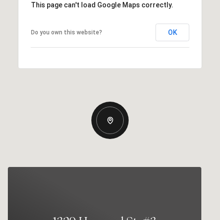
This page can't load Google Maps correctly.
OK
Do you own this website?