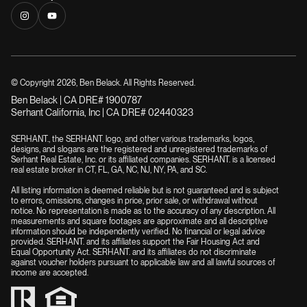
© Copyright
2026
, Ben Belack. All Rights Reserved.
Ben Belack | CA DRE# 1900787
Serhant California, Inc | CA DRE# 02440323
SERHANT., the SERHANT. logo, and other various trademarks, logos,
designs, and slogans are the registered and unregistered trademarks of
Serhant Real Estate, Inc. or its affiliated companies. SERHANT. is a licensed
real estate broker in CT, FL, GA, NC, NJ, NY, PA, and SC.
All listing information is deemed reliable but is not guaranteed and is subject
to errors, omissions, changes in price, prior sale, or withdrawal without
notice. No representation is made as to the accuracy of any description. All
measurements and square footages are approximate and all descriptive
information should be independently verified. No financial or legal advice
provided. SERHANT. and its affiliates support the Fair Housing Act and
Equal Opportunity Act. SERHANT. and its affiliates do not discriminate
against voucher holders pursuant to applicable law and all lawful sources of
income are accepted.