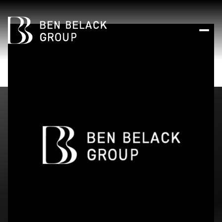
Friday
Saturday
07
08