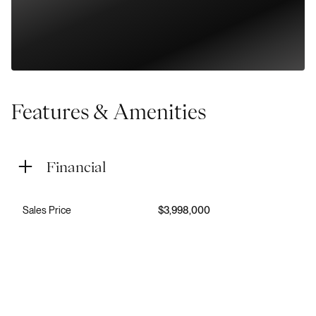
Features & Amenities
Financial
Sales Price
$3,998,000