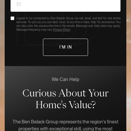
I agree to be contacted by Ben Belack Group via call, email, and text for real estate
services. To opt out, you can reply 'stop' at any time or reply 'help' for assistance. You
can also click the unsubscribe link in the emails. Message and data rates may apply.
Message frequency may vary.
Privacy Policy
.
We Can Help
Curious About Your
Home's Value?
The Ben Belack Group represents the region's finest
properties with exceptional skill, using the most