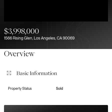
Aug
Aug
$3,998,000
1566 Rising Glen, Los Angeles, CA 90069
Overview
Basic Information
Property Status
Sold