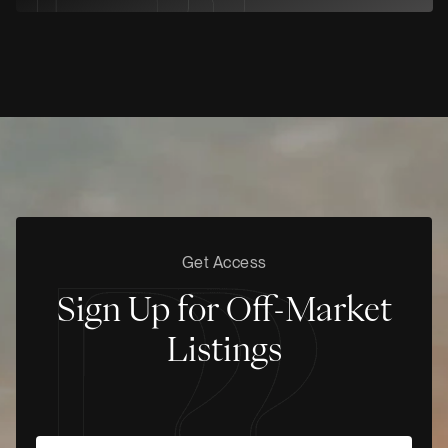
Get Access
Sign Up for Off-Market
Listings