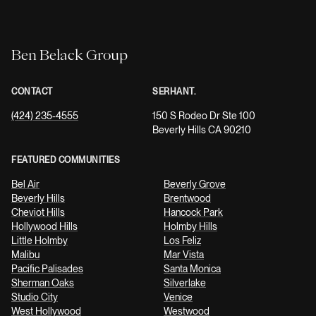
Ben Belack Group
CONTACT
SERHANT.
(424) 235-4555
150 S Rodeo Dr Ste 100
Beverly Hills CA 90210
FEATURED COMMUNITIES
Bel Air
Beverly Grove
Beverly Hills
Brentwood
Cheviot Hills
Hancock Park
Hollywood Hills
Holmby Hills
Little Holmby
Los Feliz
Malibu
Mar Vista
Pacific Palisades
Santa Monica
Sherman Oaks
Silverlake
Studio City
Venice
West Hollywood
Westwood