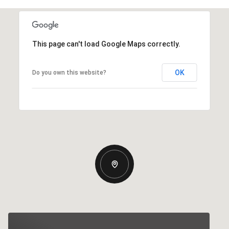
This page can't load Google Maps correctly.
OK
Do you own this website?