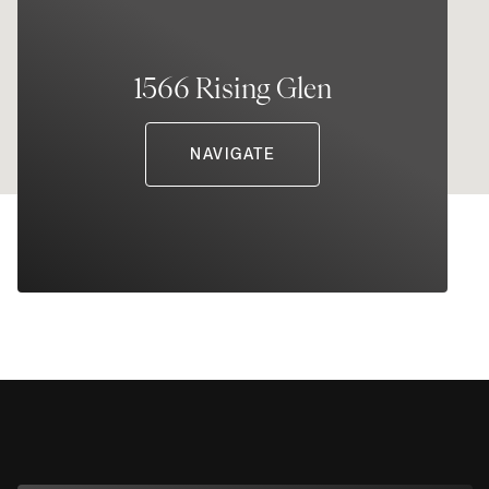
1566 Rising Glen
NAVIGATE