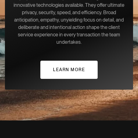
innovative technologies available. They offer ultimate
privacy, security, speed, and efficiency. Broad
anticipation, empathy, unyielding focus on detail, and
deliberate and intentional action shape the client
service experience in every transaction the team
undertakes.
LEARN MORE