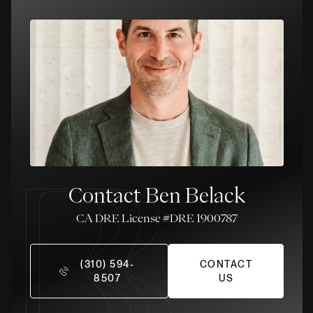
Contact Ben Belack
License #DRE 1900787
(310) 594-
CONTACT
8507
US