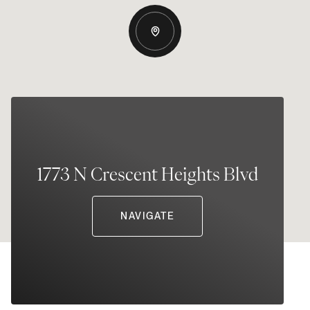
1773 N Crescent Heights Blvd
NAVIGATE