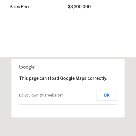
Sales Price
$3,300,000
This page can't load Google Maps correctly.
OK
Do you own this website?