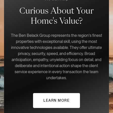
Curious About Your
Home's Value?
The Ben Belack Group represents the region's finest
properties with exceptional skill, using the most
innovative technologies available. They offer ultimate
privacy, security, speed, and efficiency. Broad
anticipation, empathy, unyielding focus on detail, and
deliberate and intentional action shape the client
service experience in every transaction the team
undertakes.
LEARN MORE