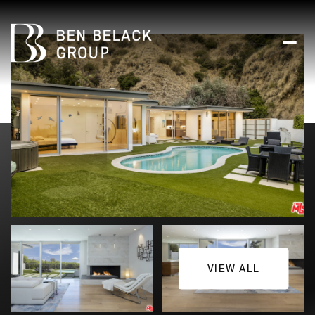
VIEW ALL
Sunday
Monday
09
10