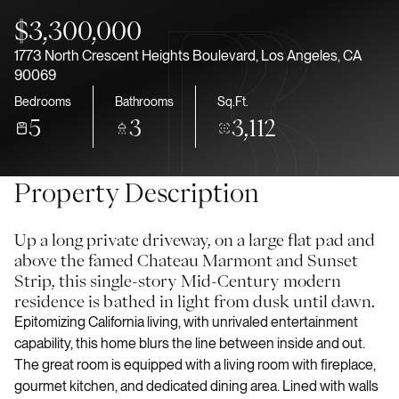
Aug
Aug
$3,300,000
1773 North Crescent Heights Boulevard, Los Angeles, CA
90069
Bedrooms
Bathrooms
Sq.Ft.
5
3
3,112
Property Description
Up a long private driveway, on a large flat pad and
above the famed Chateau Marmont and Sunset
Strip, this single-story Mid-Century modern
residence is bathed in light from dusk until dawn.
Epitomizing California living, with unrivaled entertainment
capability, this home blurs the line between inside and out.
The great room is equipped with a living room with fireplace,
gourmet kitchen, and dedicated dining area. Lined with walls