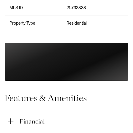
MLS ID
21-732838
Property Type
Residential
Features & Amenities
Financial