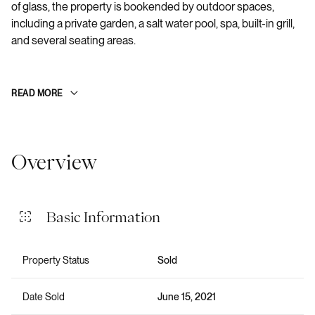
of glass, the property is bookended by outdoor spaces,
including a private garden, a salt water pool, spa, built-in grill,
and several seating areas.
READ MORE
Overview
Basic Information
Property Status
Sold
Date Sold
June 15, 2021