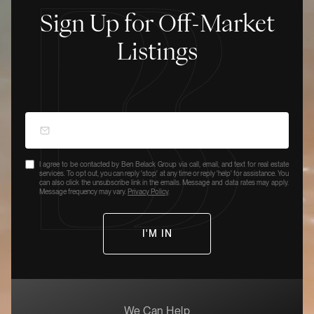
Sign Up for Off-Market
Listings
I agree to be contacted by Ben Belack Group via call, email, and text for real estate
services. To opt out, you can reply 'stop' at any time or reply 'help' for assistance. You
can also click the unsubscribe link in the emails. Message and data rates may apply.
Message frequency may vary.
Privacy Policy
.
We Can Help