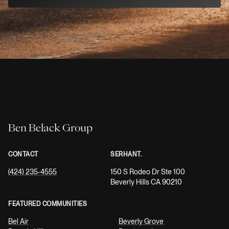
Ben Belack Group
CONTACT
SERHANT.
(424) 235-4555
150 S Rodeo Dr Ste 100
Beverly Hills CA 90210
FEATURED COMMUNITIES
Bel Air
Beverly Grove