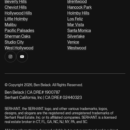
Beverly Hills
Brentwood
Cheviot Hills
Hancock Park
Hollywood Hills
Holmby Hills
Little Holmby
Los Feliz
Malibu
Mar Vista
Pacific Palisades
Santa Monica
Sherman Oaks
Silverlake
Studio City
Venice
West Hollywood
Westwood
© Copyright
2026
, Ben Belack. All Rights Reserved.
Ben Belack | CA DRE# 1900787
Serhant California, Inc | CA DRE# 02440323
SERHANT., the SERHANT. logo, and other various trademarks, logos,
designs, and slogans are the registered and unregistered trademarks of
Serhant Real Estate, Inc. or its affiliated companies. SERHANT. is a licensed
real estate broker in CT, FL, GA, NC, NJ, NY, PA, and SC.