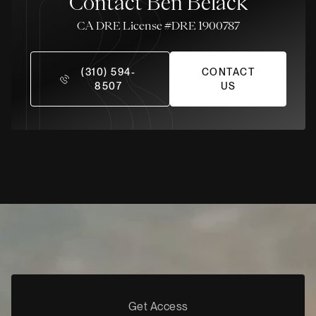
Contact Ben Belack
License #DRE 1900787
(310) 594-
CONTACT
8507
US
Get Access