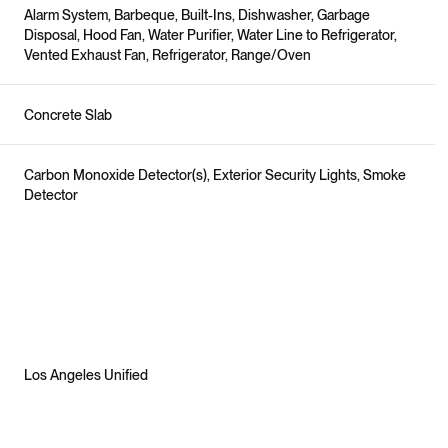
Alarm System, Barbeque, Built-Ins, Dishwasher, Garbage
Disposal, Hood Fan, Water Purifier, Water Line to Refrigerator,
Vented Exhaust Fan, Refrigerator, Range/Oven
Concrete Slab
Carbon Monoxide Detector(s), Exterior Security Lights, Smoke
Detector
Los Angeles Unified