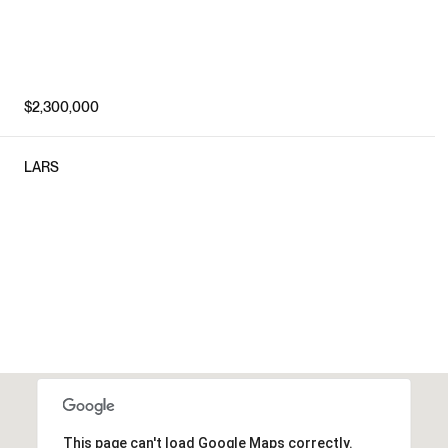
$2,300,000
LARS
This page can't load Google Maps correctly.