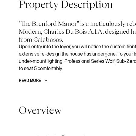
Property Description
"The Brenford Manor" is a meticulously re
Modern, Charles Du Bois A.I.A. designed h
from Calabasas.
Upon entry into the foyer, you will notice the custom fro
extensive re-design the house has undergone. To your lef
under-mount lighting, Professional Series Wolf, Sub-Zero
to seat 5 comfortably.
READ MORE
Overview