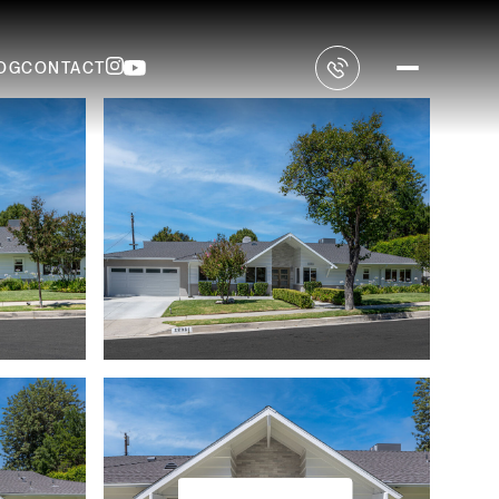
OG
CONTACT