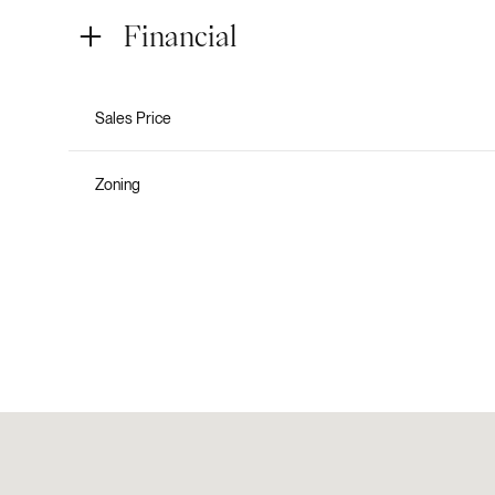
Financial
Sales Price
Zoning