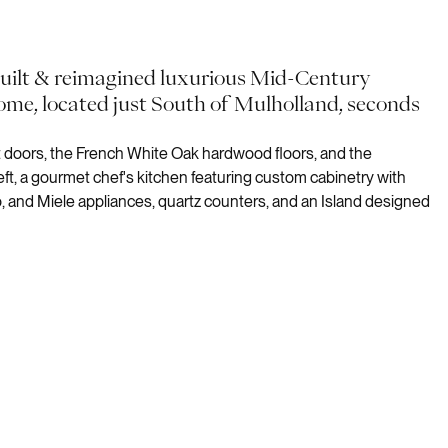
built & reimagined luxurious Mid-Century
ome, located just South of Mulholland, seconds
nt doors, the French White Oak hardwood floors, and the
t, a gourmet chef's kitchen featuring custom cabinetry with
, and Miele appliances, quartz counters, and an Island designed