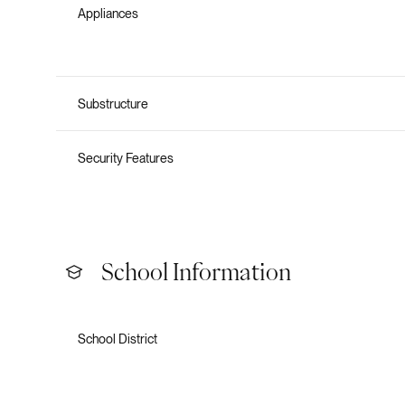
Appliances
Substructure
Security Features
School Information
School District