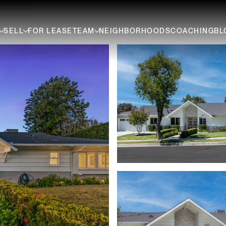
SELL
FOR LEASE
TEAM
NEIGHBORHOODS
COACHING
BL