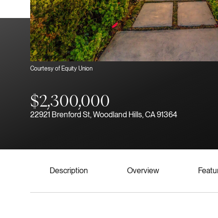
Courtesy of Equity Union
$2,300,000
22921 Brenford St, Woodland Hills, CA 91364
Description
Overview
Featu