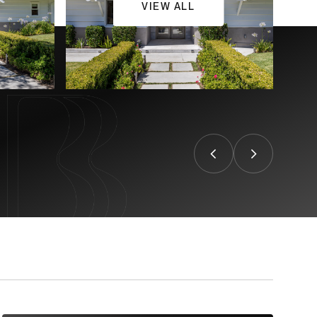
VIEW ALL
CONTACT US