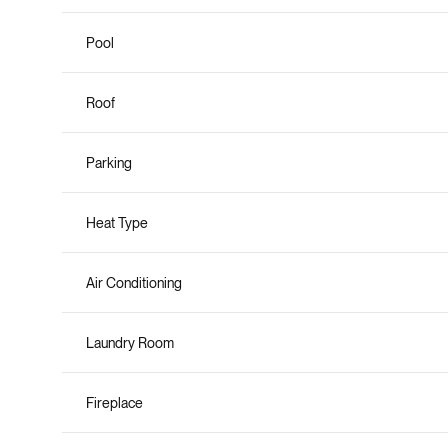
Pool
Roof
Parking
Heat Type
Air Conditioning
Laundry Room
Fireplace