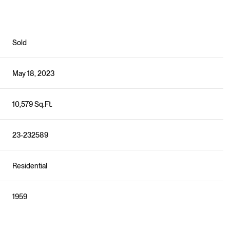
Sold
May 18, 2023
10,579 Sq.Ft.
23-232589
Residential
1959