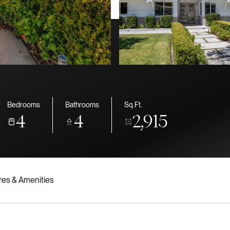
Bedrooms
Bathrooms
Sq.Ft.
4
4
2,915
res & Amenities