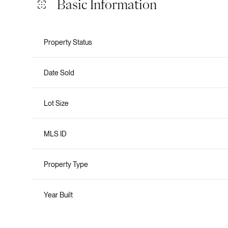
Basic Information
Property Status
Date Sold
Lot Size
MLS ID
Property Type
Year Built