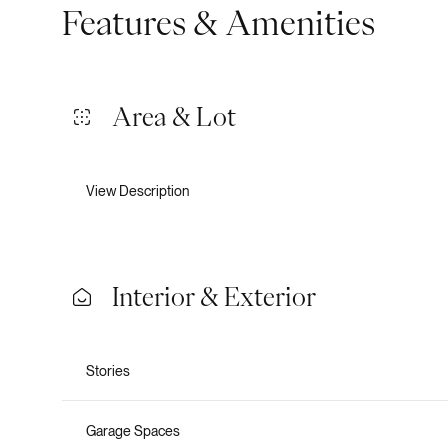
Features & Amenities
Area & Lot
View Description
Interior & Exterior
Tuesday
Wednesday
Thursday
Stories
11
12
13
Aug
Aug
Aug
Garage Spaces