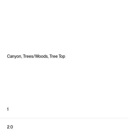
Canyon, Trees/Woods, Tree Top
Friday
Saturday
Sunday
1
14
15
09
Aug
Aug
Aug
2.0