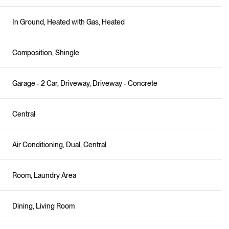
In Ground, Heated with Gas, Heated
Composition, Shingle
Garage - 2 Car, Driveway, Driveway - Concrete
Central
Air Conditioning, Dual, Central
Room, Laundry Area
Dining, Living Room