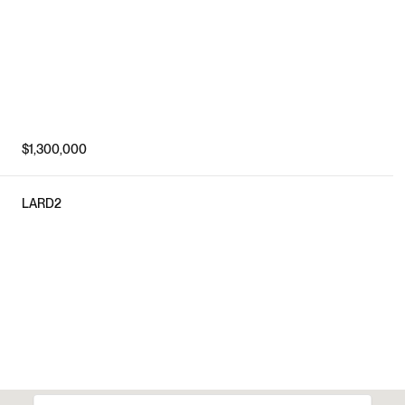
$1,300,000
LARD2