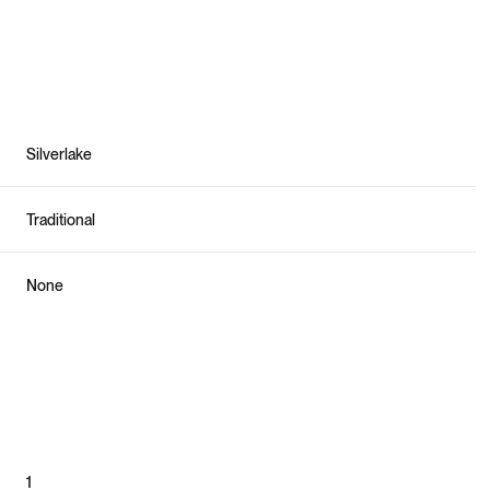
Silverlake
Traditional
None
Friday
Saturday
Sunday
14
15
09
Aug
Aug
Aug
1