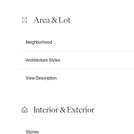
Area & Lot
Neighborhood
Architecture Styles
View Description
Tuesday
Wednesday
Thursday
Interior & Exterior
11
12
13
Aug
Aug
Aug
Stories