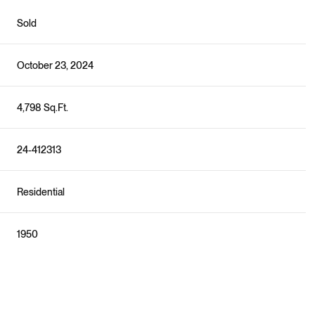
Sold
October 23, 2024
4,798 Sq.Ft.
24-412313
Residential
1950