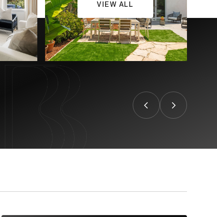
VIEW ALL
CONTACT US