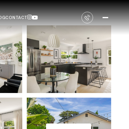
OG
CONTACT