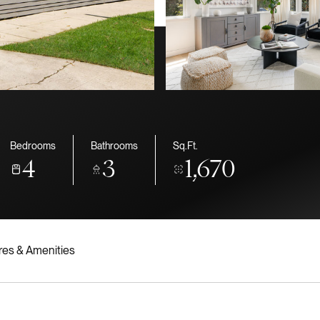
Bedrooms
Bathrooms
Sq.Ft.
4
3
1,670
res & Amenities