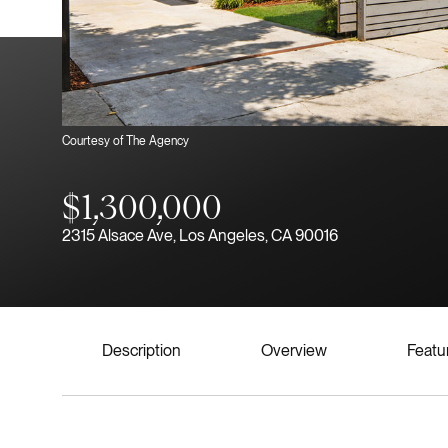
Courtesy of The Agency
$1,300,000
2315 Alsace Ave, Los Angeles, CA 90016
Description
Overview
Featu