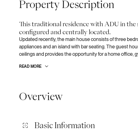
Property Description
This traditional residence with ADU in the
configured and centrally located.
Updated recently, the main house consists of three bed
appliances and an island with bar seating. The guest hou
ceilings and provides the opportunity for a home office, g
READ MORE
Overview
Basic Information