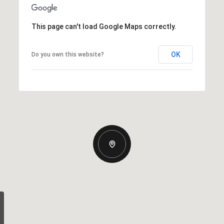
This page can't load Google Maps correctly.
OK
Do you own this website?