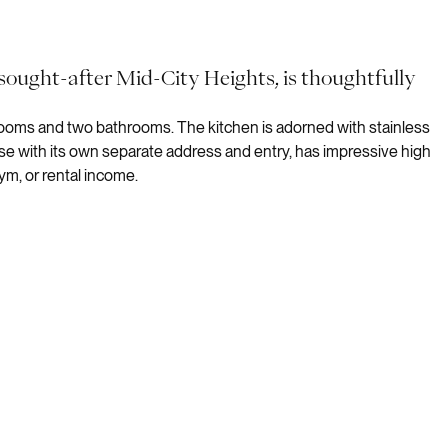
 sought-after Mid-City Heights, is thoughtfully
rooms and two bathrooms. The kitchen is adorned with stainless
se with its own separate address and entry, has impressive high
ym, or rental income.