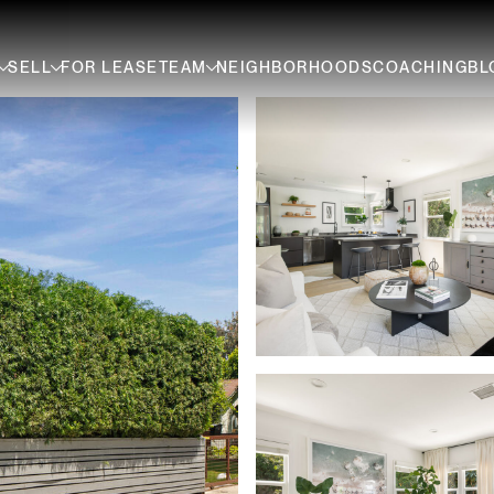
SELL
FOR LEASE
TEAM
NEIGHBORHOODS
COACHING
BL