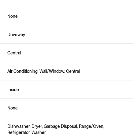
None
Driveway
Central
Air Conditioning, Wall/Window, Central
Inside
None
Dishwasher, Dryer, Garbage Disposal, Range/Oven,
Refrigerator, Washer