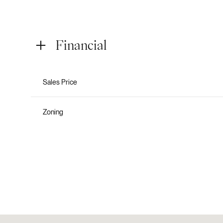
Financial
Sales Price
Zoning