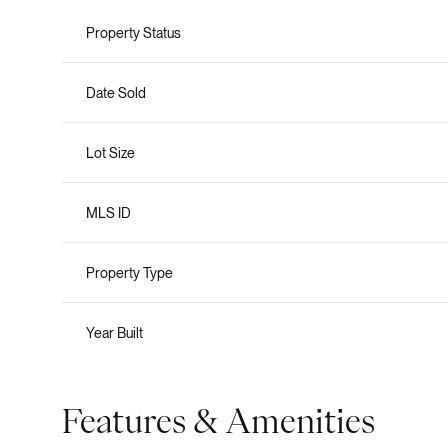
Property Status
Date Sold
Lot Size
MLS ID
Property Type
Year Built
Features & Amenities