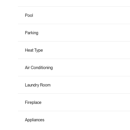
Pool
Parking
Heat Type
Air Conditioning
Laundry Room
Fireplace
Appliances