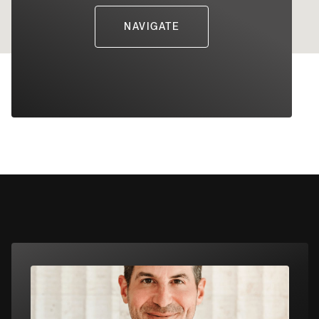
NAVIGATE