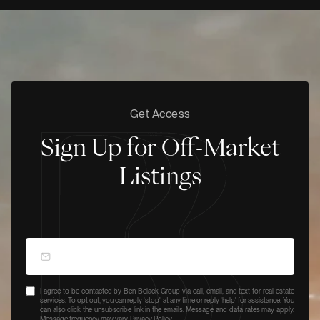
Get Access
Sign Up for Off-Market
Listings
I agree to be contacted by Ben Belack Group via call, email, and text for real estate
services. To opt out, you can reply 'stop' at any time or reply 'help' for assistance. You
can also click the unsubscribe link in the emails. Message and data rates may apply.
Message frequency may vary.
Privacy Policy
.