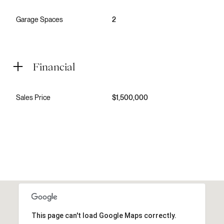
Garage Spaces
2
Financial
Sales Price
$1,500,000
This page can't load Google Maps correctly.