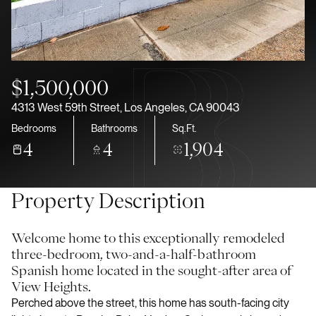
Aug
Aug
$1,500,000
4313 West 59th Street, Los Angeles, CA 90043
Bedrooms
Bathrooms
Sq.Ft.
4
4
1,904
Property Description
Welcome home to this exceptionally remodeled
three-bedroom, two-and-a-half-bathroom
Spanish home located in the sought-after area of
View Heights.
Perched above the street, this home has south-facing city