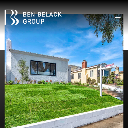
Sunday
Monday
09
10