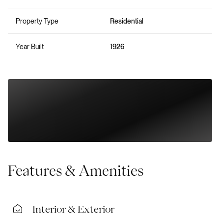
Property Type
Residential
Year Built
1926
Features & Amenities
Interior & Exterior