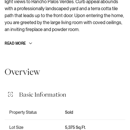
light views to Rancho Palos Verdes. Curb appeal abounds
with a professionally landscaped yard and a terra cotta tile
path that leads up to the front door. Upon entering the home,
you are greeted by the large living room with coved ceilings,
an inviting fireplace and powder room.
READ MORE
Overview
Basic Information
Property Status
Sold
Lot Size
5,375 Sq.Ft.