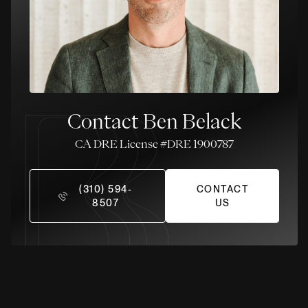
Contact Ben Belack
License #DRE 1900787
(310) 594-
CONTACT
8507
US