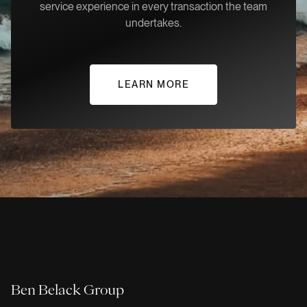
service experience in every transaction the team
undertakes.
LEARN MORE
Ben Belack Group