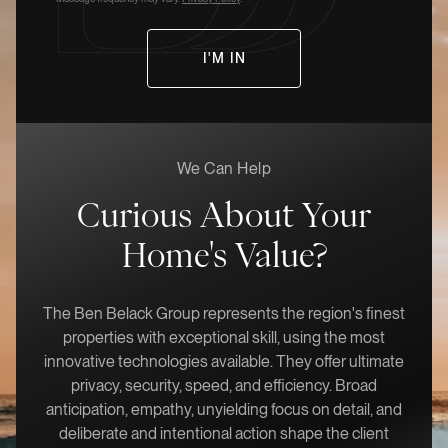
We Can Help
Curious About Your
Home's Value?
The Ben Belack Group represents the region's finest
properties with exceptional skill, using the most
innovative technologies available. They offer ultimate
privacy, security, speed, and efficiency. Broad
anticipation, empathy, unyielding focus on detail, and
deliberate and intentional action shape the client