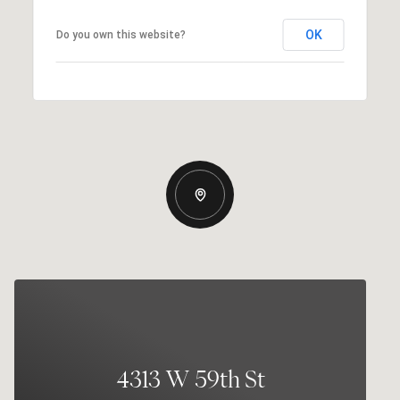
OK
Do you own this website?
4313 W 59th St