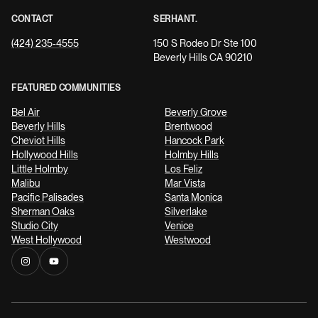
CONTACT
SERHANT.
(424) 235-4555
150 S Rodeo Dr Ste 100
Beverly Hills CA 90210
FEATURED COMMUNITIES
Bel Air
Beverly Grove
Beverly Hills
Brentwood
Cheviot Hills
Hancock Park
Hollywood Hills
Holmby Hills
Little Holmby
Los Feliz
Malibu
Mar Vista
Pacific Palisades
Santa Monica
Sherman Oaks
Silverlake
Studio City
Venice
West Hollywood
Westwood