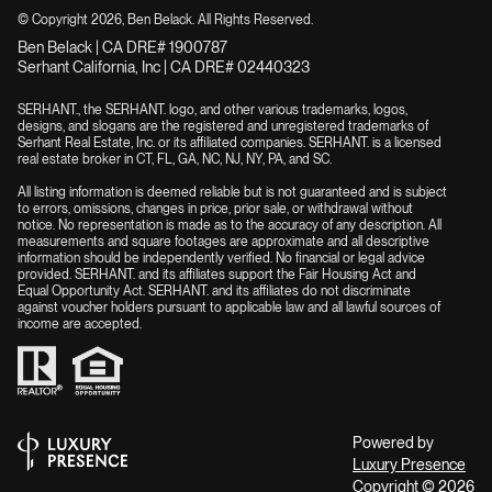
© Copyright
2026
, Ben Belack. All Rights Reserved.
Ben Belack | CA DRE# 1900787
Serhant California, Inc | CA DRE# 02440323
SERHANT., the SERHANT. logo, and other various trademarks, logos,
designs, and slogans are the registered and unregistered trademarks of
Serhant Real Estate, Inc. or its affiliated companies. SERHANT. is a licensed
real estate broker in CT, FL, GA, NC, NJ, NY, PA, and SC.
All listing information is deemed reliable but is not guaranteed and is subject
to errors, omissions, changes in price, prior sale, or withdrawal without
notice. No representation is made as to the accuracy of any description. All
measurements and square footages are approximate and all descriptive
information should be independently verified. No financial or legal advice
provided. SERHANT. and its affiliates support the Fair Housing Act and
Equal Opportunity Act. SERHANT. and its affiliates do not discriminate
against voucher holders pursuant to applicable law and all lawful sources of
income are accepted.
Powered by
Luxury Presence
Copyright ©
2026