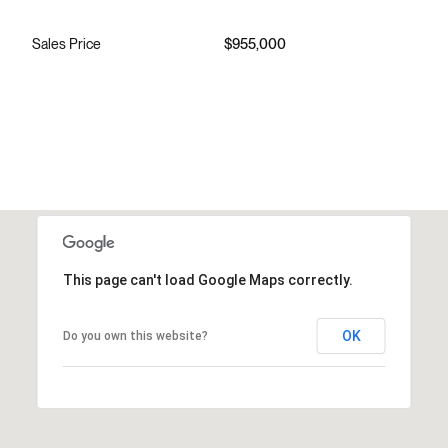
Sales Price
$955,000
This page can't load Google Maps correctly.
OK
Do you own this website?