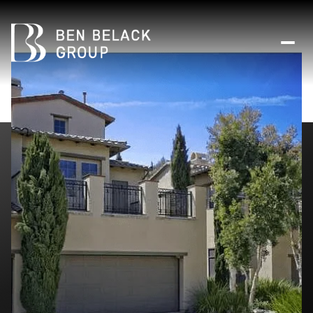
Sunday
Monday
09
10