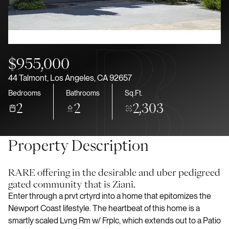
Aug
Aug
$955,000
44 Talmont, Los Angeles, CA 92657
Bedrooms
Bathrooms
Sq.Ft.
2
2
2,303
Property Description
RARE offering in the desirable and uber pedigreed
gated community that is Ziani.
Enter through a prvt crtyrd into a home that epitomizes the
Newport Coast lifestyle. The heartbeat of this home is a
smartly scaled Lvng Rm w/ Frplc, which extends out to a Patio