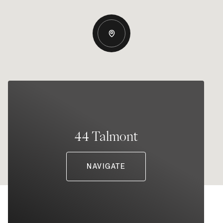
44 Talmont
NAVIGATE