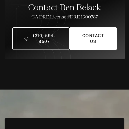
Contact Ben Belack
License #DRE 1900787
(310) 594-
CONTACT
8507
US