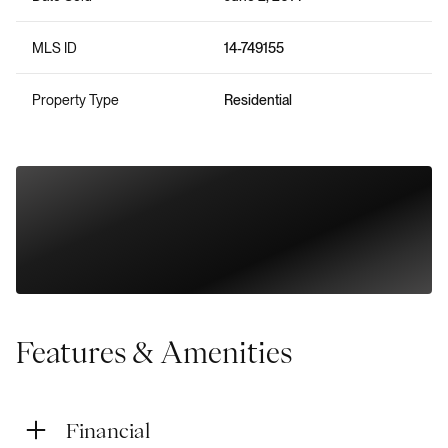
MLS ID
14-749155
Property Type
Residential
Features & Amenities
Financial