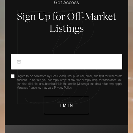
Get Access
Sign Up for Off-Market
Listings
I agree to be contacted by Ben Belack Group via call, email, and text for real estate
services. To opt out, you can reply 'stop' at any time or reply 'help' for assistance. You
can also click the unsubscribe link in the emails. Message and data rates may apply.
Message frequency may vary.
Privacy Policy
.