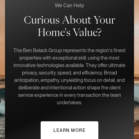
We Can Help
Curious About Your
Home's Value?
The Ben Belack Group represents the region's finest
properties with exceptional skill, using the most
innovative technologies available. They offer ultimate
privacy, security, speed, and efficiency. Broad
anticipation, empathy, unyielding focus on detail, and
deliberate and intentional action shape the client
service experience in every transaction the team
undertakes.
LEARN MORE