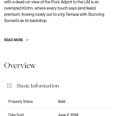
with a dead-on view of the Pool. Adjcnt to the LM is an
oversized Ktchn, where every touch says (and feels)
premium, flowing nicely out to a lrg Terrace with Stunning
Sunsets as its backdrop.
READ MORE
Overview
Basic Information
Property Status
Sold
Date Sold
June 2, 2014