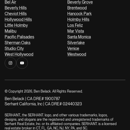
Bel Air
Beverly Grove
Beverly Hills
Brentwood
Cheviot Hills
Hancock Park
Hollywood Hills
Holmby Hills
Little Holmby
Los Feliz
Malibu
Mar Vista
Pacific Palisades
Santa Monica
Sherman Oaks
Silverlake
Studio City
Venice
West Hollywood
Westwood
© Copyright
2026
, Ben Belack. All Rights Reserved.
Ben Belack | CA DRE# 1900787
Serhant California, Inc | CA DRE# 02440323
SERHANT., the SERHANT. logo, and other various trademarks, logos,
designs, and slogans are the registered and unregistered trademarks of
Serhant Real Estate, Inc. or its affiliated companies. SERHANT. is a licensed
real estate broker in CT, FL, GA, NC, NJ, NY, PA, and SC.