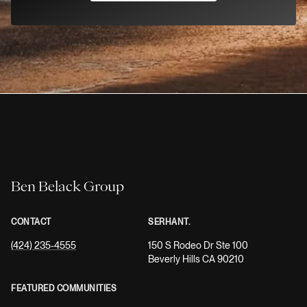
Ben Belack Group
CONTACT
SERHANT.
(424) 235-4555
150 S Rodeo Dr Ste 100
Beverly Hills CA 90210
FEATURED COMMUNITIES