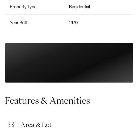
Property Type
Residential
Year Built
1979
Features & Amenities
Area & Lot