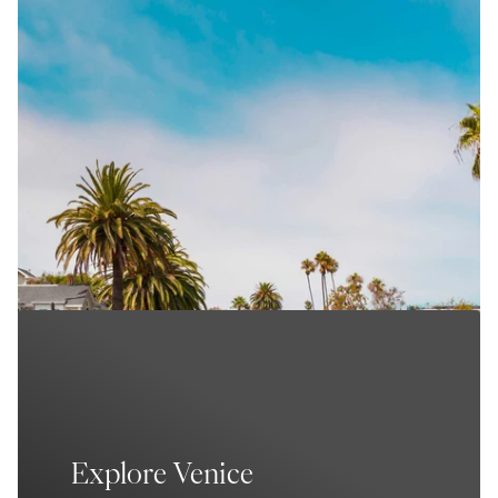
Explore Venice