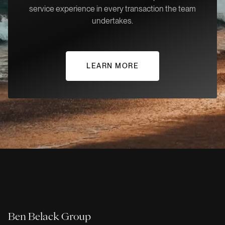
service experience in every transaction the team
undertakes.
LEARN MORE
Ben Belack Group