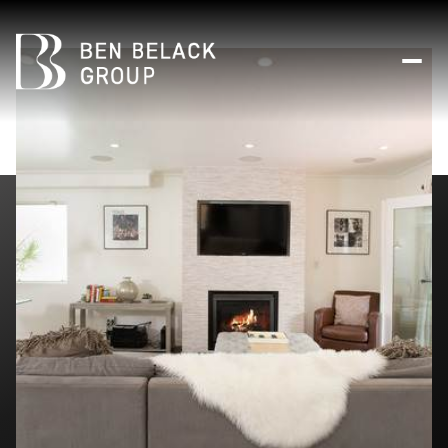
Sunday
Monday
09
10