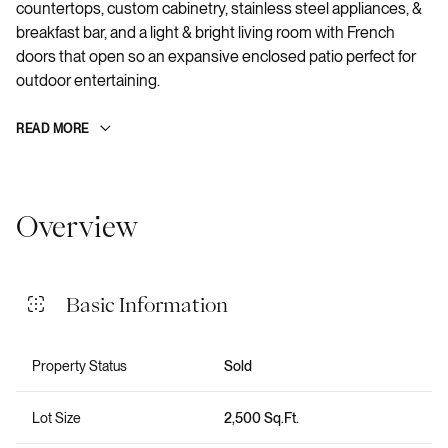
countertops, custom cabinetry, stainless steel appliances, &
breakfast bar, and a light & bright living room with French
doors that open so an expansive enclosed patio perfect for
outdoor entertaining.
READ MORE
Overview
Basic Information
Property Status
Sold
Lot Size
2,500 Sq.Ft.