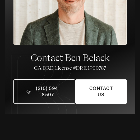
Contact Ben Belack
License #DRE 1900787
(310) 594-
CONTACT
8507
US