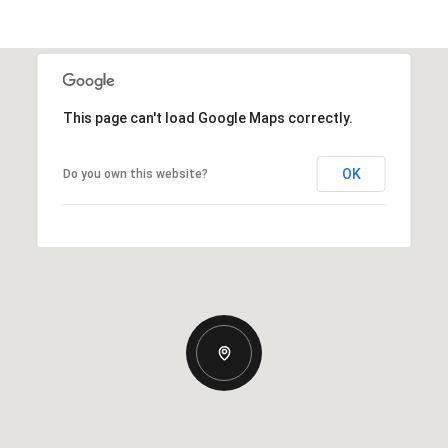
This page can't load Google Maps correctly.
OK
Do you own this website?