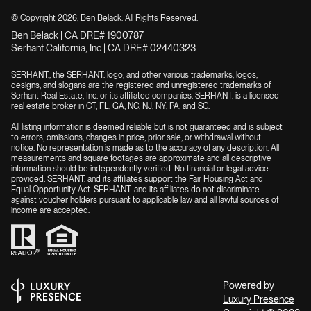
© Copyright
2026
, Ben Belack. All Rights Reserved.
Ben Belack | CA DRE# 1900787
Serhant California, Inc | CA DRE# 02440323
SERHANT., the SERHANT. logo, and other various trademarks, logos,
designs, and slogans are the registered and unregistered trademarks of
Serhant Real Estate, Inc. or its affiliated companies. SERHANT. is a licensed
real estate broker in CT, FL, GA, NC, NJ, NY, PA, and SC.
All listing information is deemed reliable but is not guaranteed and is subject
to errors, omissions, changes in price, prior sale, or withdrawal without
notice. No representation is made as to the accuracy of any description. All
measurements and square footages are approximate and all descriptive
information should be independently verified. No financial or legal advice
provided. SERHANT. and its affiliates support the Fair Housing Act and
Equal Opportunity Act. SERHANT. and its affiliates do not discriminate
against voucher holders pursuant to applicable law and all lawful sources of
income are accepted.
Powered by
Luxury Presence