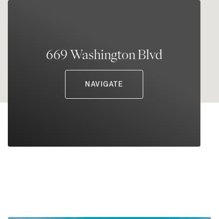
669 Washington Blvd
NAVIGATE