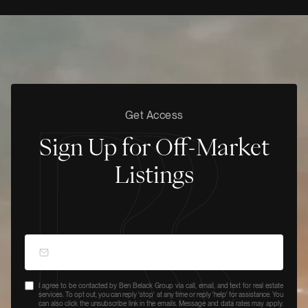
Get Access
Sign Up for Off-Market
Listings
I agree to be contacted by Ben Belack Group via call, email, and text for real estate
services. To opt out, you can reply 'stop' at any time or reply 'help' for assistance. You
can also click the unsubscribe link in the emails. Message and data rates may apply.