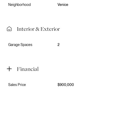
Neighborhood
Venice
Interior & Exterior
Garage Spaces
2
Financial
Sales Price
$900,000