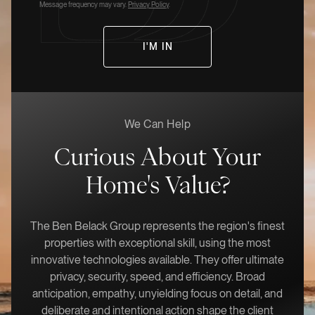
Message frequency may vary.
Privacy Policy
.
We Can Help
Curious About Your
Home's Value?
The Ben Belack Group represents the region's finest
properties with exceptional skill, using the most
innovative technologies available. They offer ultimate
privacy, security, speed, and efficiency. Broad
anticipation, empathy, unyielding focus on detail, and
deliberate and intentional action shape the client