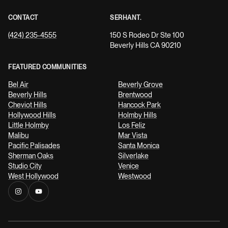
CONTACT
SERHANT.
(424) 235-4555
150 S Rodeo Dr Ste 100
Beverly Hills CA 90210
FEATURED COMMUNITIES
Bel Air
Beverly Grove
Beverly Hills
Brentwood
Cheviot Hills
Hancock Park
Hollywood Hills
Holmby Hills
Little Holmby
Los Feliz
Malibu
Mar Vista
Pacific Palisades
Santa Monica
Sherman Oaks
Silverlake
Studio City
Venice
West Hollywood
Westwood