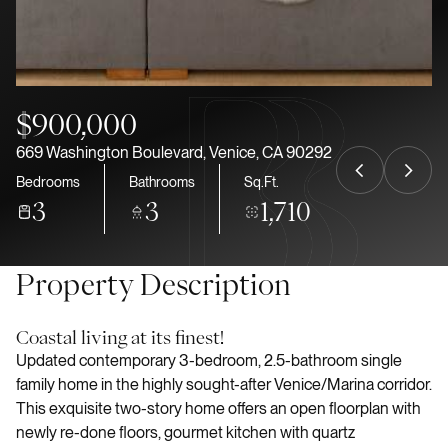
Aug
Aug
$900,000
669 Washington Boulevard, Venice, CA 90292
Bedrooms
Bathrooms
Sq.Ft.
3
3
1,710
Property Description
Coastal living at its finest!
Updated contemporary 3-bedroom, 2.5-bathroom single
family home in the highly sought-after Venice/Marina corridor.
This exquisite two-story home offers an open floorplan with
newly re-done floors, gourmet kitchen with quartz