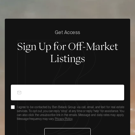
Get Access
Sign Up for Off-Market
Listings
I agree to be contacted by Ben Belack Group via call, email, and text for real estate
services. To opt out, you can reply 'stop' at any time or reply 'help' for assistance. You
can also click the unsubscribe link in the emails. Message and data rates may apply.
Message frequency may vary.
Privacy Policy
.