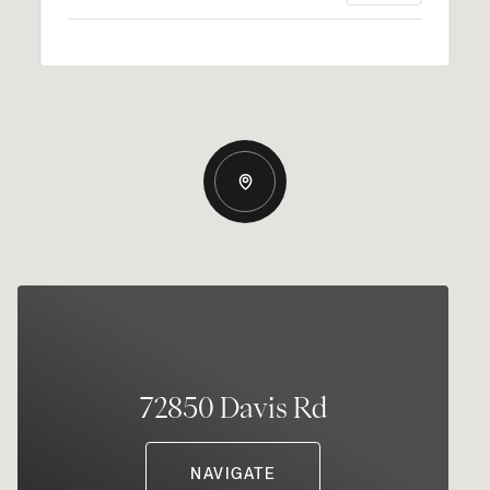
72850 Davis Rd
NAVIGATE