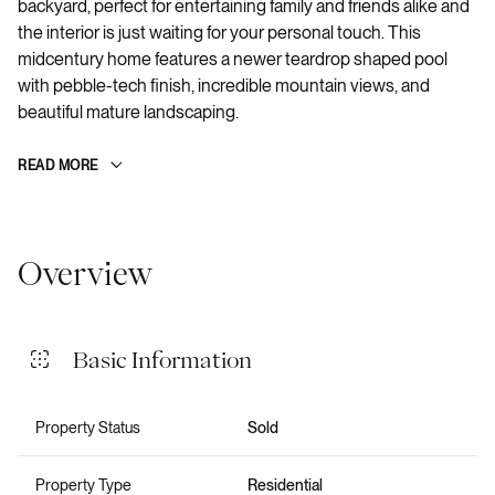
backyard, perfect for entertaining family and friends alike and
the interior is just waiting for your personal touch. This
midcentury home features a newer teardrop shaped pool
with pebble-tech finish, incredible mountain views, and
beautiful mature landscaping.
READ MORE
Overview
Basic Information
Property Status
Sold
Property Type
Residential