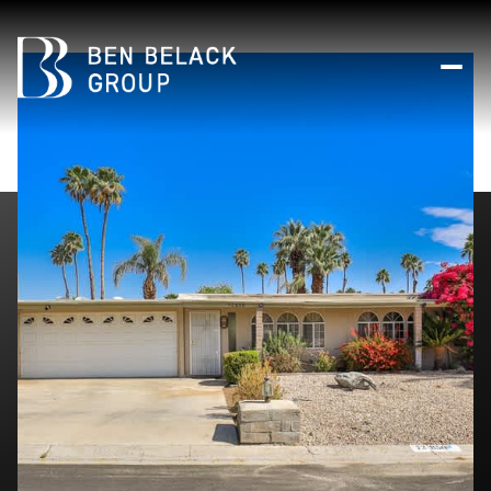
Thursday
Friday
06
07