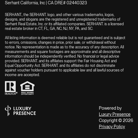
Serhant California, Inc | CA DRE# 02440323
SERHANT., the SERHANT. logo, and other various trademarks, logos,
designs, and slogans are the registered and unregistered trademarks of
Serhant Real Estate, Inc. or its affiliated companies. SERHANT. is a licensed
real estate broker in CT, FL, GA, NC, NJ, NY, PA, and SC.
All listing information is deemed reliable but is not guaranteed and is subject
to errors, omissions, changes in price, prior sale, or withdrawal without
notice. No representation is made as to the accuracy of any description. All
measurements and square footages are approximate and all descriptive
information should be independently verified. No financial or legal advice
provided. SERHANT. and its affiliates support the Fair Housing Act and
Equal Opportunity Act. SERHANT. and its affiliates do not discriminate
against voucher holders pursuant to applicable law and all lawful sources of
income are accepted.
Powered by
Luxury Presence
Copyright ©
2026
Privacy Policy