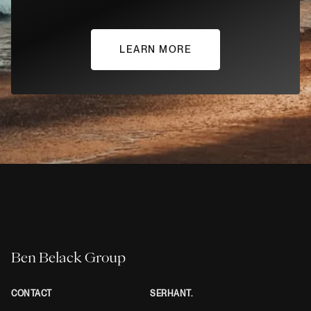
LEARN MORE
Ben Belack Group
CONTACT
SERHANT.