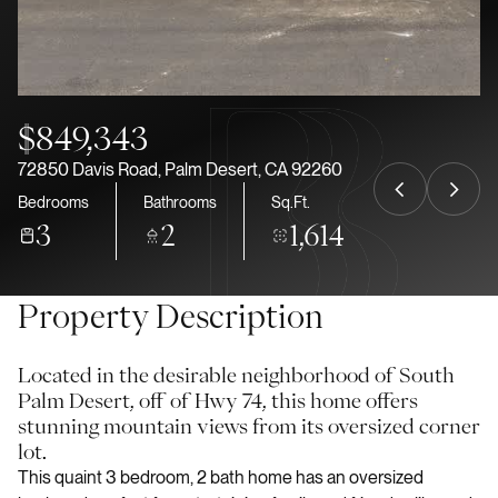
Aug
Aug
$849,343
72850 Davis Road, Palm Desert, CA 92260
Bedrooms
Bathrooms
Sq.Ft.
3
2
1,614
Property Description
Located in the desirable neighborhood of South
Palm Desert, off of Hwy 74, this home offers
stunning mountain views from its oversized corner
lot.
This quaint 3 bedroom, 2 bath home has an oversized