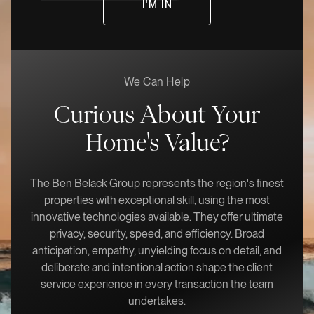
We Can Help
Curious About Your
Home's Value?
The Ben Belack Group represents the region's finest
properties with exceptional skill, using the most
innovative technologies available. They offer ultimate
privacy, security, speed, and efficiency. Broad
anticipation, empathy, unyielding focus on detail, and
deliberate and intentional action shape the client
service experience in every transaction the team
undertakes.