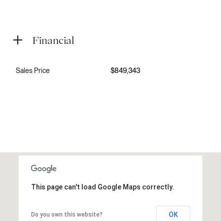
Financial
Sales Price
$849,343
This page can't load Google Maps correctly.
OK
Do you own this website?