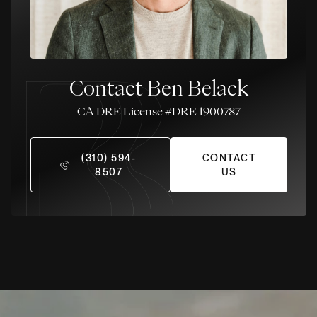
Contact Ben Belack
License #DRE 1900787
(310) 594-
CONTACT
8507
US