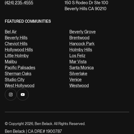
(424) 235-4555
150 S Rodeo Dr Ste 100
Beverly Hills CA 90210
FEATURED COMMUNITIES
Bel Air
Beverly Grove
Beverly Hills
Brentwood
Cheviot Hills
Hancock Park
Hollywood Hills
Holmby Hills
Little Holmby
Los Feliz
Malibu
Mar Vista
Pacific Palisades
Santa Monica
Sherman Oaks
Silverlake
Studio City
Venice
West Hollywood
Westwood
© Copyright
2026
, Ben Belack. All Rights Reserved.
Ben Belack | CA DRE# 1900787