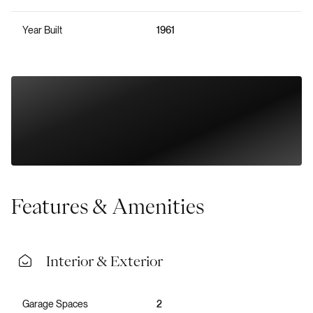
Year Built
1961
Features & Amenities
Interior & Exterior
Garage Spaces
2