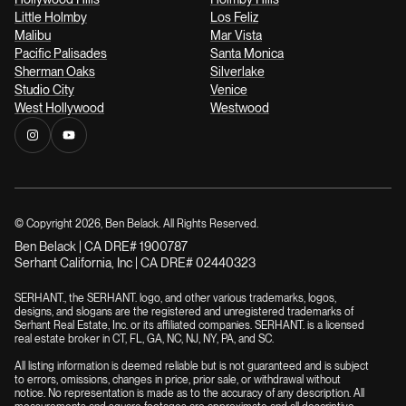
Little Holmby
Los Feliz
Malibu
Mar Vista
Pacific Palisades
Santa Monica
Sherman Oaks
Silverlake
Studio City
Venice
West Hollywood
Westwood
© Copyright
2026
, Ben Belack. All Rights Reserved.
Ben Belack | CA DRE# 1900787
Serhant California, Inc | CA DRE# 02440323
SERHANT., the SERHANT. logo, and other various trademarks, logos,
designs, and slogans are the registered and unregistered trademarks of
Serhant Real Estate, Inc. or its affiliated companies. SERHANT. is a licensed
real estate broker in CT, FL, GA, NC, NJ, NY, PA, and SC.
All listing information is deemed reliable but is not guaranteed and is subject
to errors, omissions, changes in price, prior sale, or withdrawal without
notice. No representation is made as to the accuracy of any description. All