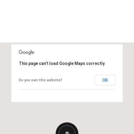
This page can't load Google Maps correctly.
OK
Do you own this website?