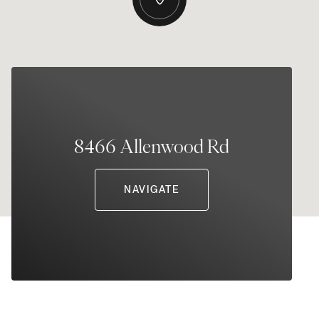
8466 Allenwood Rd
NAVIGATE