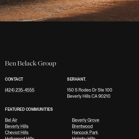
Ben Belack Group
CONTACT
SERHANT.
(424) 235-4555
150 S Rodeo Dr Ste 100
Beverly Hills CA 90210
FEATURED COMMUNITIES
Bel Air
Beverly Grove
Beverly Hills
Brentwood
Cheviot Hills
Hancock Park
Hollywood Hills
Holmby Hills