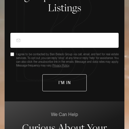
Listings
I agree to be contacted by Ben Belack Group via call, email, and text for real estate
services. To opt out, you can reply 'stop' at any time or reply 'help' for assistance. You
can also click the unsubscribe link in the emails. Message and data rates may apply.
Message frequency may vary.
Privacy Policy
.
We Can Help
Curious About Your