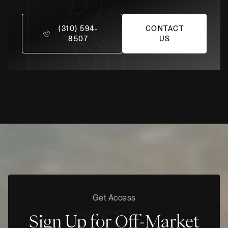
(310) 594-
CONTACT
8507
US
Get Access
Sign Up for Off-Market