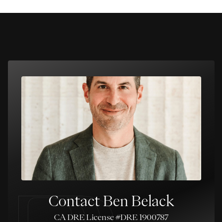
Contact Ben Belack
License #DRE 1900787