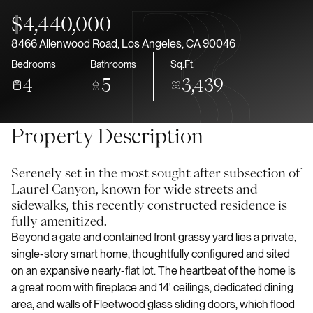
Aug
Aug
$4,440,000
8466 Allenwood Road, Los Angeles, CA 90046
Bedrooms
Bathrooms
Sq.Ft.
4
5
3,439
Property Description
Serenely set in the most sought after subsection of
Laurel Canyon, known for wide streets and
sidewalks, this recently constructed residence is
fully amenitized.
Beyond a gate and contained front grassy yard lies a private,
single-story smart home, thoughtfully configured and sited
on an expansive nearly-flat lot. The heartbeat of the home is
a great room with fireplace and 14' ceilings, dedicated dining
area, and walls of Fleetwood glass sliding doors, which flood