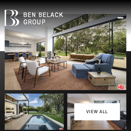
VIEW ALL
Friday
Saturday
07
08