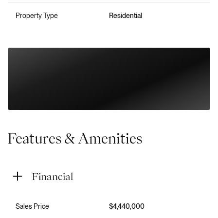
Property Type
Residential
Features & Amenities
Financial
Sales Price
$4,440,000