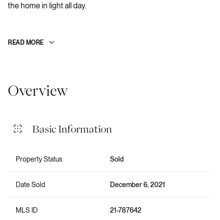
the home in light all day.
READ MORE
Overview
Basic Information
Property Status
Sold
Date Sold
December 6, 2021
MLS ID
21-787642