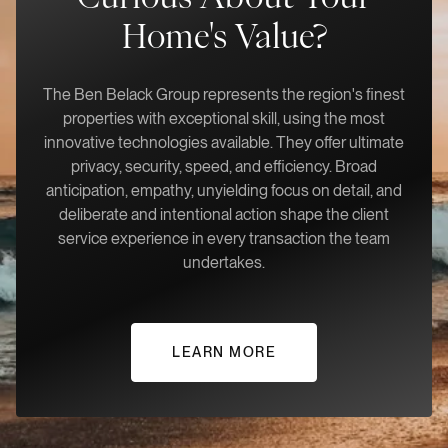
Home's Value?
The Ben Belack Group represents the region's finest
properties with exceptional skill, using the most
innovative technologies available. They offer ultimate
privacy, security, speed, and efficiency. Broad
anticipation, empathy, unyielding focus on detail, and
deliberate and intentional action shape the client
service experience in every transaction the team
undertakes.
LEARN MORE