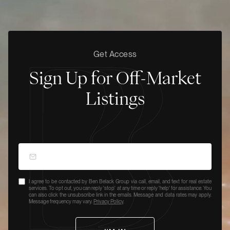
Get Access
Sign Up for Off-Market
Listings
I agree to be contacted by Ben Belack Group via call, email, and text for real estate
services. To opt out, you can reply 'stop' at any time or reply 'help' for assistance. You
can also click the unsubscribe link in the emails. Message and data rates may apply.
Message frequency may vary.
Privacy Policy
.