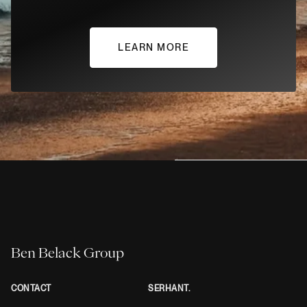
LEARN MORE
Ben Belack Group
CONTACT
SERHANT.