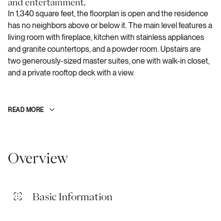
and entertainment.
In 1,340 square feet, the floorplan is open and the residence
has no neighbors above or below it. The main level features a
living room with fireplace, kitchen with stainless appliances
and granite countertops, and a powder room. Upstairs are
two generously-sized master suites, one with walk-in closet,
and a private rooftop deck with a view.
READ MORE
Overview
Basic Information