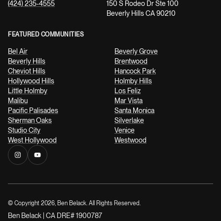
(424) 235-4555
150 S Rodeo Dr Ste 100
Beverly Hills CA 90210
FEATURED COMMUNITIES
Bel Air
Beverly Grove
Beverly Hills
Brentwood
Cheviot Hills
Hancock Park
Hollywood Hills
Holmby Hills
Little Holmby
Los Feliz
Malibu
Mar Vista
Pacific Palisades
Santa Monica
Sherman Oaks
Silverlake
Studio City
Venice
West Hollywood
Westwood
© Copyright
2026
, Ben Belack. All Rights Reserved.
Ben Belack | CA DRE# 1900787