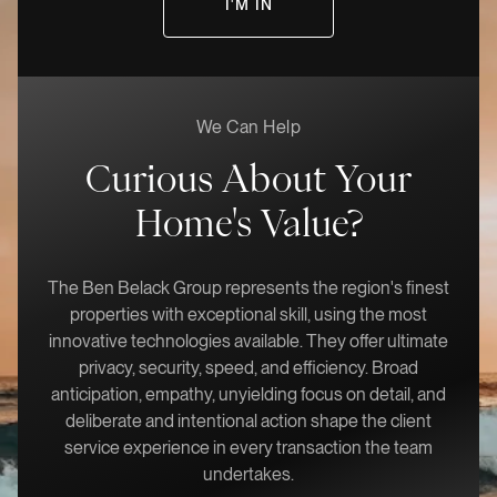
We Can Help
Curious About Your
Home's Value?
The Ben Belack Group represents the region's finest
properties with exceptional skill, using the most
innovative technologies available. They offer ultimate
privacy, security, speed, and efficiency. Broad
anticipation, empathy, unyielding focus on detail, and
deliberate and intentional action shape the client
service experience in every transaction the team
undertakes.