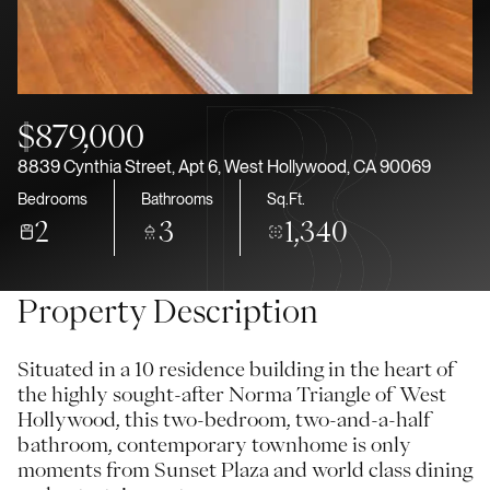
Aug
Aug
$879,000
8839 Cynthia Street, Apt 6, West Hollywood, CA 90069
Bedrooms
Bathrooms
Sq.Ft.
2
3
1,340
Property Description
Situated in a 10 residence building in the heart of
the highly sought-after Norma Triangle of West
Hollywood, this two-bedroom, two-and-a-half
bathroom, contemporary townhome is only
moments from Sunset Plaza and world class dining