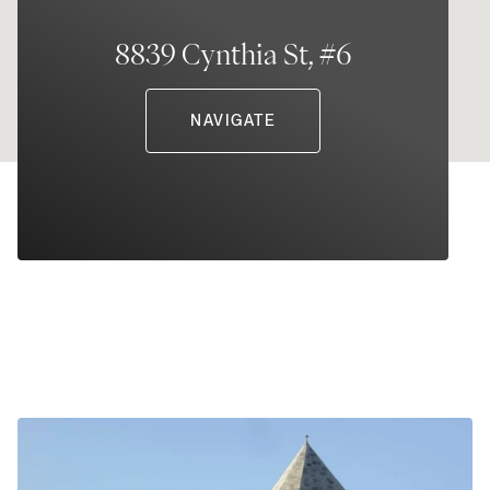
8839 Cynthia St, #6
NAVIGATE