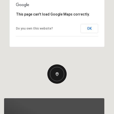
This page can't load Google Maps correctly.
OK
Do you own this website?