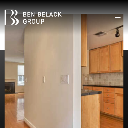
Friday
Saturday
07
08