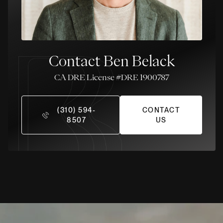
Contact Ben Belack
License #DRE 1900787
(310) 594-
CONTACT
8507
US