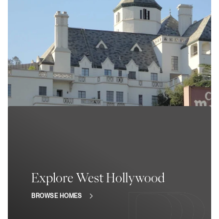
Explore West Hollywood