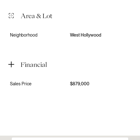
Area & Lot
Neighborhood
West Hollywood
Financial
Sales Price
$879,000