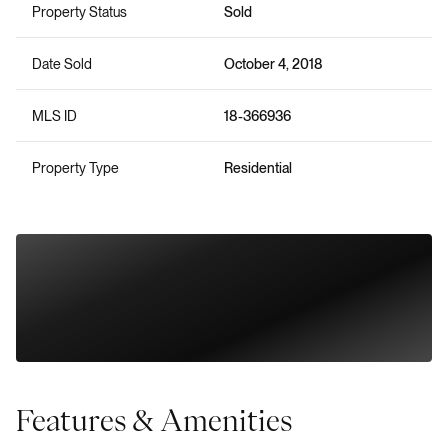
Property Status
Sold
Date Sold
October 4, 2018
MLS ID
18-366936
Property Type
Residential
Features & Amenities