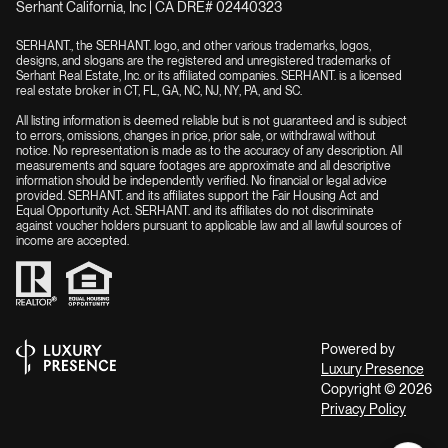
Serhant California, Inc | CA DRE# 02440323
SERHANT., the SERHANT. logo, and other various trademarks, logos,
designs, and slogans are the registered and unregistered trademarks of
Serhant Real Estate, Inc. or its affiliated companies. SERHANT. is a licensed
real estate broker in CT, FL, GA, NC, NJ, NY, PA, and SC.
All listing information is deemed reliable but is not guaranteed and is subject
to errors, omissions, changes in price, prior sale, or withdrawal without
notice. No representation is made as to the accuracy of any description. All
measurements and square footages are approximate and all descriptive
information should be independently verified. No financial or legal advice
provided. SERHANT. and its affiliates support the Fair Housing Act and
Equal Opportunity Act. SERHANT. and its affiliates do not discriminate
against voucher holders pursuant to applicable law and all lawful sources of
income are accepted.
Powered by
Luxury Presence
Copyright ©
2026
Privacy Policy