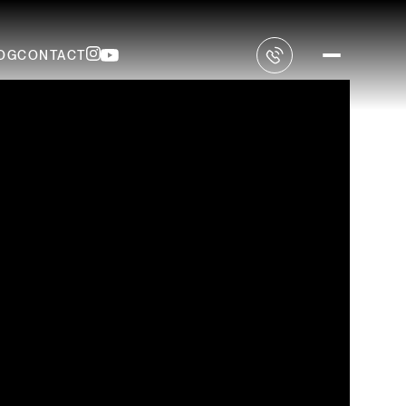
OG
CONTACT