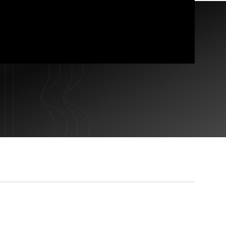
CONTACT US