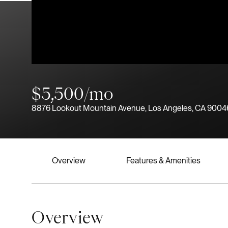
$5,500/mo
8876 Lookout Mountain Avenue, Los Angeles, CA 9004
Overview
Features & Amenities
Overview