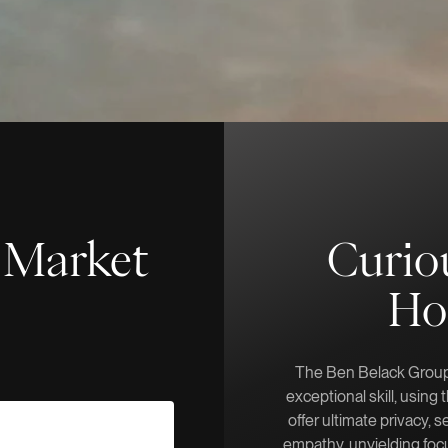
f-Market
Curio
Ho
The Ben Belack Group 
exceptional skill, using
offer ultimate privacy, s
empathy, unyielding focu