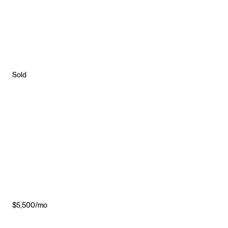
Sold
$5,500/mo