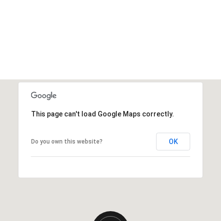
This page can't load Google Maps correctly.
OK
Do you own this website?