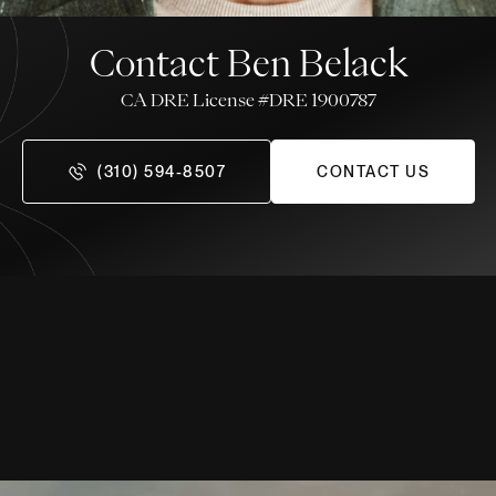
Contact Ben Belack
License #DRE 1900787
(310) 594-8507
CONTACT US