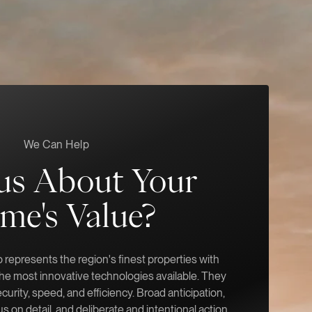
We Can Help
us About Your
me's Value?
represents the region's finest properties with
 the most innovative technologies available. They
ecurity, speed, and efficiency. Broad anticipation,
s on detail, and deliberate and intentional action