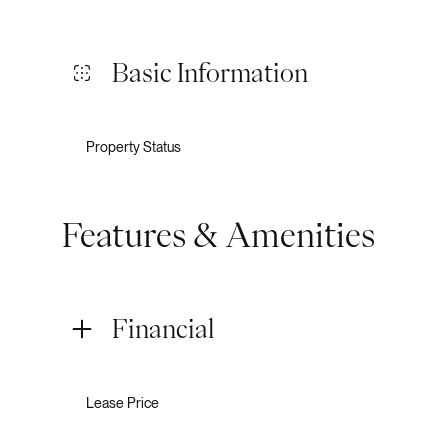
Basic Information
Property Status
Features & Amenities
Financial
Lease Price