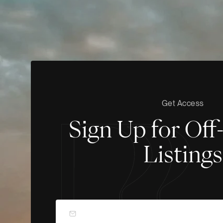
Get Access
Sign Up for Of
Listings