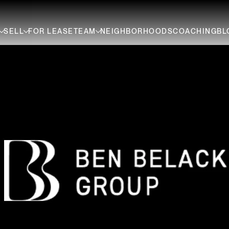
SELL
FOR LEASE
TEAM
NEIGHBORHOODS
COACHING
BL