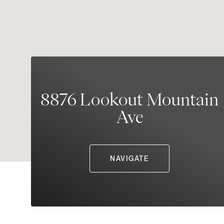
8876 Lookout Mountain
Ave
NAVIGATE
Sunday
Monday
Tuesday
09
10
11
Aug
Aug
Aug