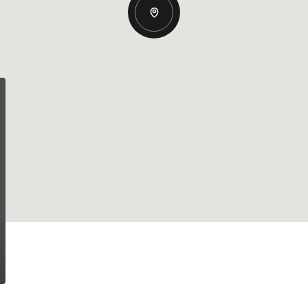
Wednesday
Thursday
Friday
12
13
07
Aug
Aug
Aug