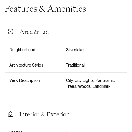
Features & Amenities
Area & Lot
Neighborhood
Silverlake
Architecture Styles
Traditional
View Description
City, City Lights, Panoramic,
Trees/Woods, Landmark
Interior & Exterior