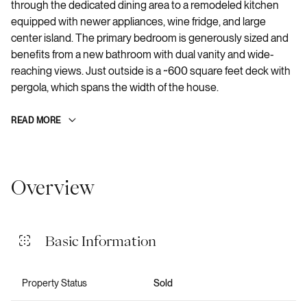
through the dedicated dining area to a remodeled kitchen
equipped with newer appliances, wine fridge, and large
center island. The primary bedroom is generously sized and
benefits from a new bathroom with dual vanity and wide-
reaching views. Just outside is a ~600 square feet deck with
pergola, which spans the width of the house.
READ MORE
Overview
Basic Information
Property Status
Sold