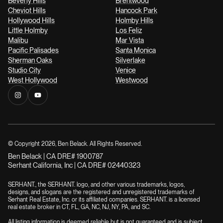
Beverly Hills
Brentwood
Cheviot Hills
Hancock Park
Hollywood Hills
Holmby Hills
Little Holmby
Los Feliz
Malibu
Mar Vista
Pacific Palisades
Santa Monica
Sherman Oaks
Silverlake
Studio City
Venice
West Hollywood
Westwood
© Copyright
2026
, Ben Belack. All Rights Reserved.
Ben Belack | CA DRE# 1900787
Serhant California, Inc | CA DRE# 02440323
SERHANT., the SERHANT. logo, and other various trademarks, logos,
designs, and slogans are the registered and unregistered trademarks of
Serhant Real Estate, Inc. or its affiliated companies. SERHANT. is a licensed
real estate broker in CT, FL, GA, NC, NJ, NY, PA, and SC.
All listing information is deemed reliable but is not guaranteed and is subject