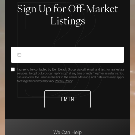
Sign Up for Off-Market
Listings
I agree to be contacted by Ben Belack Group via call, email, and text for real estate
services. To opt out, you can reply 'stop' at any time or reply 'help' for assistance. You
can also click the unsubscribe link in the emails. Message and data rates may apply.
Message frequency may vary.
Privacy Policy
.
We Can Help