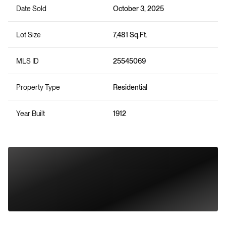
Date Sold
October 3, 2025
Lot Size
7,481 Sq.Ft.
MLS ID
25545069
Property Type
Residential
Year Built
1912