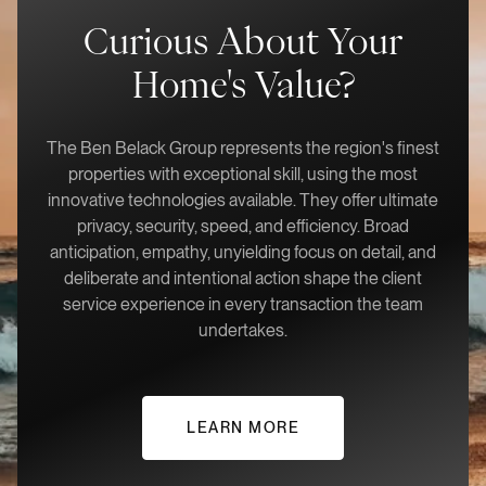
Curious About Your
Home's Value?
The Ben Belack Group represents the region's finest
properties with exceptional skill, using the most
innovative technologies available. They offer ultimate
privacy, security, speed, and efficiency. Broad
anticipation, empathy, unyielding focus on detail, and
deliberate and intentional action shape the client
service experience in every transaction the team
undertakes.
LEARN MORE