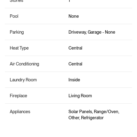
Stories
1
Pool
None
Parking
Driveway, Garage - None
Heat Type
Central
Air Conditioning
Central
Laundry Room
Inside
Fireplace
Living Room
Appliances
Solar Panels, Range/Oven,
Other, Refrigerator