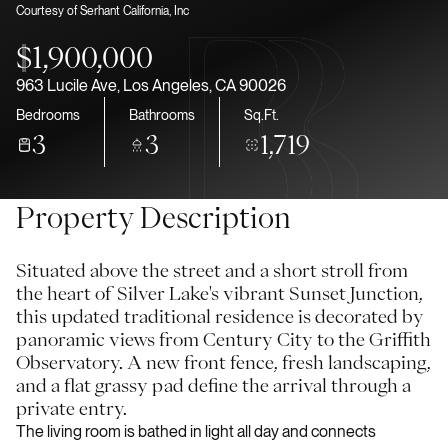
Courtesy of Serhant California, Inc
Aug
Aug
$1,900,000
963 Lucile Ave, Los Angeles, CA 90026
Bedrooms
Bathrooms
Sq.Ft.
3
3
1,719
Property Description
Situated above the street and a short stroll from
the heart of Silver Lake's vibrant Sunset Junction,
this updated traditional residence is decorated by
panoramic views from Century City to the Griffith
Observatory. A new front fence, fresh landscaping,
and a flat grassy pad define the arrival through a
private entry.
The living room is bathed in light all day and connects