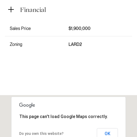
Financial
Sales Price
$1,900,000
Zoning
LARD2
This page can't load Google Maps correctly.
OK
Do you own this website?