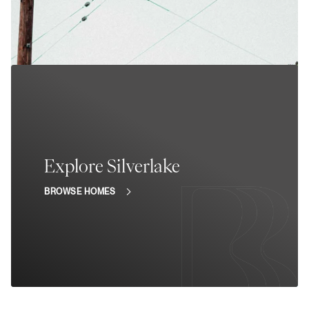
Explore Silverlake