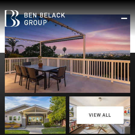
VIEW ALL
Friday
Saturday
07
08