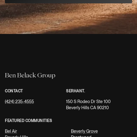
Ben Belack Group
CONTACT
SERHANT.
(424) 235-4555
150 S Rodeo Dr Ste 100
Beverly Hills CA 90210
FEATURED COMMUNITIES
Bel Air
Beverly Grove