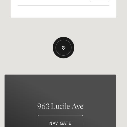
963 Lucile Ave
NAVIGATE