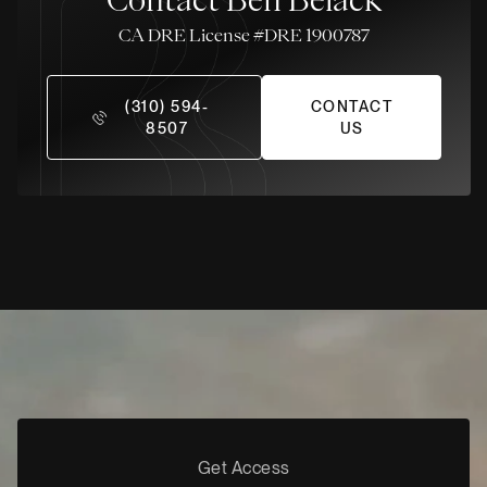
License #DRE 1900787
(310) 594-
CONTACT
8507
US
Get Access