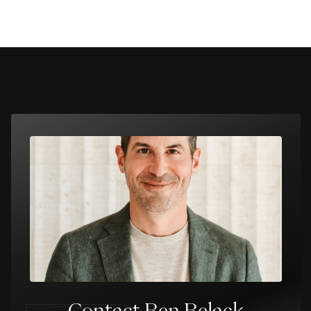
Contact Ben Belack