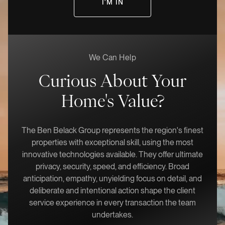
We Can Help
Curious About Your
Home's Value?
The Ben Belack Group represents the region's finest
properties with exceptional skill, using the most
innovative technologies available. They offer ultimate
privacy, security, speed, and efficiency. Broad
anticipation, empathy, unyielding focus on detail, and
deliberate and intentional action shape the client
service experience in every transaction the team
undertakes.