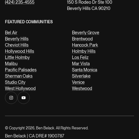
(424) 235-4555
150 S Rodeo Dr Ste 100
Beverly Hills CA 90210
FEATURED COMMUNITIES
Bel Air
Beverly Grove
Beverly Hills
Brentwood
Cheviot Hills
Hancock Park
Hollywood Hills
Holmby Hills
Little Holmby
Los Feliz
Malibu
Mar Vista
Pacific Palisades
Santa Monica
Sherman Oaks
Silverlake
Studio City
Venice
West Hollywood
Westwood
© Copyright
2026
, Ben Belack. All Rights Reserved.
Ben Belack | CA DRE# 1900787