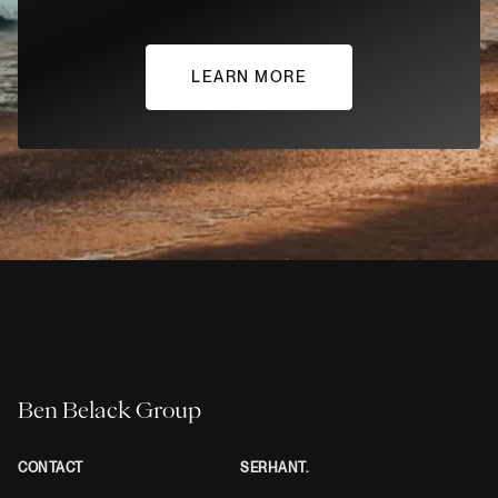
LEARN MORE
Ben Belack Group
CONTACT
SERHANT.