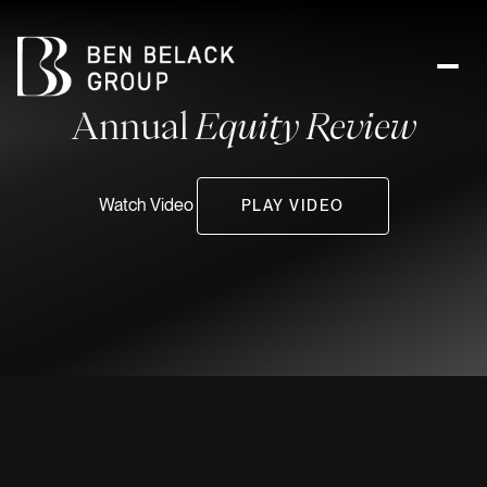
Annual
Equity Review
Watch Video
PLAY VIDEO