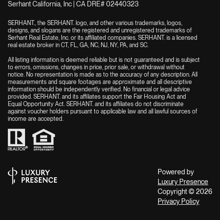
Serhant California, Inc | CA DRE# 02440323
SERHANT., the SERHANT. logo, and other various trademarks, logos,
designs, and slogans are the registered and unregistered trademarks of
Serhant Real Estate, Inc. or its affiliated companies. SERHANT. is a licensed
real estate broker in CT, FL, GA, NC, NJ, NY, PA, and SC.
All listing information is deemed reliable but is not guaranteed and is subject
to errors, omissions, changes in price, prior sale, or withdrawal without
notice. No representation is made as to the accuracy of any description. All
measurements and square footages are approximate and all descriptive
information should be independently verified. No financial or legal advice
provided. SERHANT. and its affiliates support the Fair Housing Act and
Equal Opportunity Act. SERHANT. and its affiliates do not discriminate
against voucher holders pursuant to applicable law and all lawful sources of
income are accepted.
Powered by
Luxury Presence
Copyright ©
2026
Privacy Policy