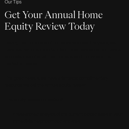
Our Tips
Get Your Annual Home
Equity Review Today
Having met hundreds of homeowners over the years, we
have learned one important fact: most people do not have an
accurate idea of what their home is worth or where the
market is headed.
The good news is we have a fantastic complimentary
resource we call the annual equity review.
The equity review consists of:
A researched analysis of the current closed sales in your
immediate neighborhood and area.