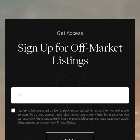
Get Access
Sign Up for Off-Market
Listings
I agree to be contacted by Ben Belack Group via call, email, and text for real estate
services. To opt out, you can reply 'stop' at any time or reply 'help' for assistance. You
can also click the unsubscribe link in the emails. Message and data rates may apply.
Message frequency may vary.
Privacy Policy
.