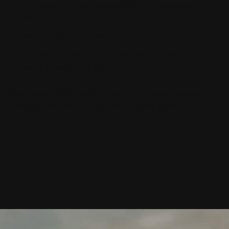
Our views on the conditions driving the real estate
market.
Your home's current value range.
A projection of where we believe the market is headed
over the next 12 months.
Most people find it helpful to have an accurate valuation and
market outlook, even if they have no plans to sell.
WHAT'S THE CURRENT VALUE OF YOUR HOME?